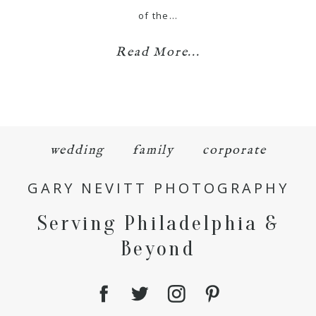
of the…
Read More...
wedding
family
corporate
GARY NEVITT PHOTOGRAPHY
Serving Philadelphia &
Beyond