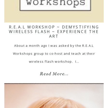
R.E.A.L WORKSHOP ~ DEMYSTIFYING
WIRELESS FLASH ~ EXPERIENCE THE
ART
About a month ago I was asked by the R.E.A.L
Workshops group to co-host and teach at their
wireless flash workshop. I…
Read More...