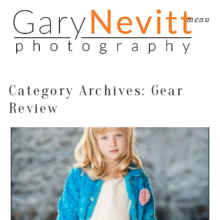
menu
Category Archives:
Gear
Review