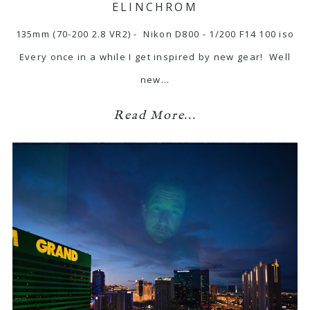
ELINCHROM
135mm (70-200 2.8 VR2) - Nikon D800 - 1/200 F14 100 iso
Every once in a while I get inspired by new gear! Well
new…
Read More...