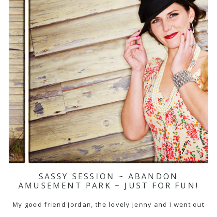
SASSY SESSION ~ ABANDON
AMUSEMENT PARK ~ JUST FOR FUN!
My good friend Jordan, the lovely Jenny and I went out