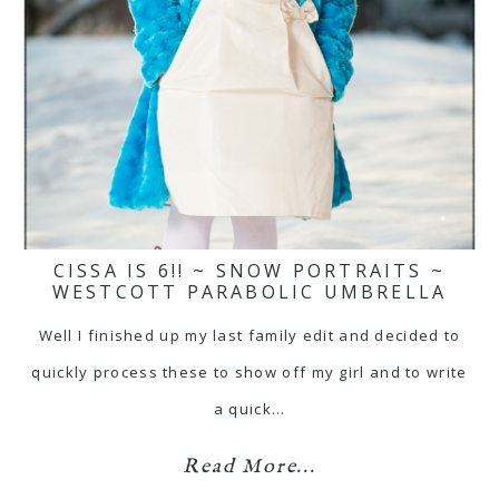
CISSA IS 6!! ~ SNOW PORTRAITS ~
WESTCOTT PARABOLIC UMBRELLA
Well I finished up my last family edit and decided to
quickly process these to show off my girl and to write
a quick…
Read More...