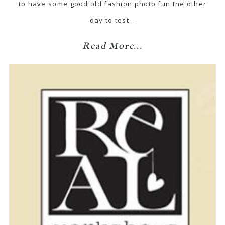
to have some good old fashion photo fun the other
day to test…
Read More...