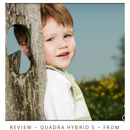
REVIEW ~ QUADRA HYBRID S ~ FROM