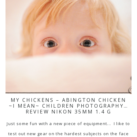
MY CHICKENS – ABINGTON CHICKEN
~I MEAN~ CHILDREN PHOTOGRAPHY…
REVIEW NIKON 35MM 1.4 G
Just some fun with a new piece of equipment... I like to
test out new gear on the hardest subjects on the face