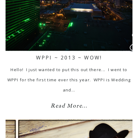
WPPI ~ 2013 ~ WOW!
Hello! I just wanted to put this out there... I went to
WPPI for the first time ever this year. WPPI is Wedding
and…
Read More...