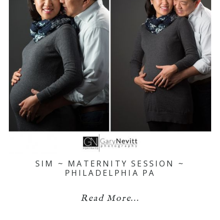
SIM ~ MATERNITY SESSION ~
PHILADELPHIA PA
Read More...