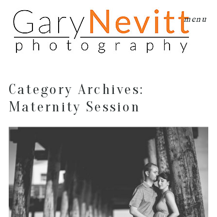
menu
Category Archives:
Maternity Session