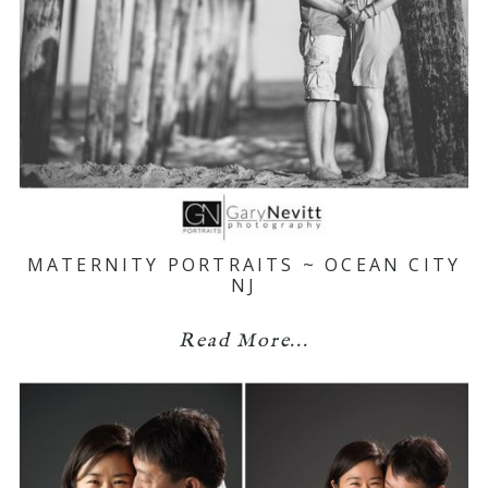
MATERNITY PORTRAITS ~ OCEAN CITY
NJ
Read More...