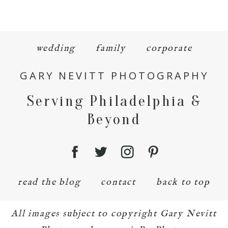
wedding
family
corporate
GARY NEVITT PHOTOGRAPHY
Serving Philadelphia &
Beyond
read the blog
contact
back to top
All images subject to copyright Gary Nevitt