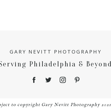
GARY NEVITT PHOTOGRAPHY
Serving Philadelphia & Beyon
bject to copyright Gary Nevitt Photography 202