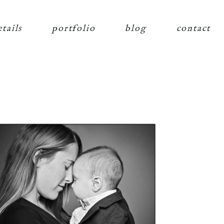
etails
portfolio
blog
contact