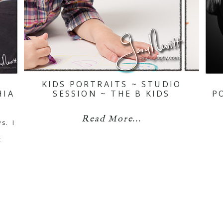
KIDS PORTRAITS ~ STUDIO
HIA
SESSION ~ THE B KIDS
P
Read More...
ys. I
t