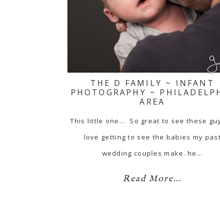
THE D FAMILY ~ INFANT
PHOTOGRAPHY ~ PHILADELP
AREA
This little one... So great to see these gu
love getting to see the babies my pas
wedding couples make. he…
Read More...