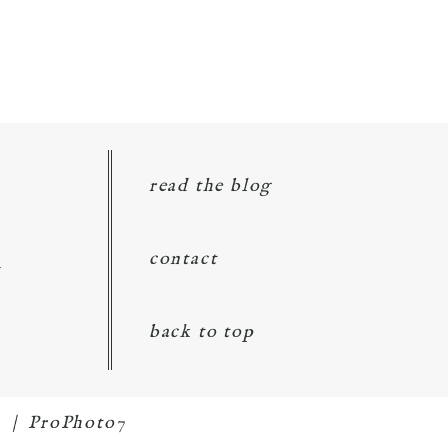
read the blog
d
contact
back to top
1
|
ProPhoto7