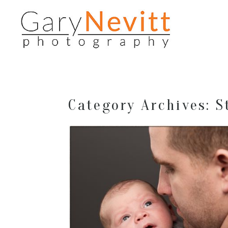
Category Archives:
S