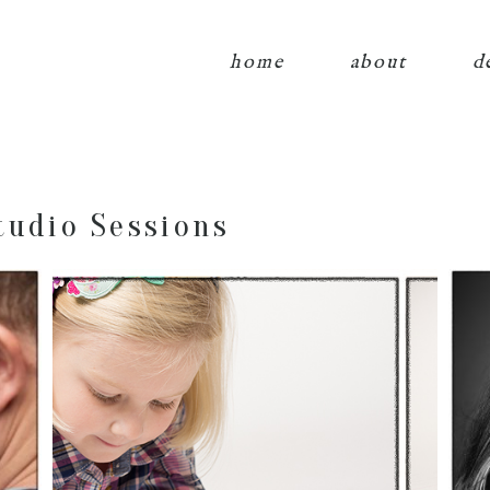
home
about
d
tudio Sessions