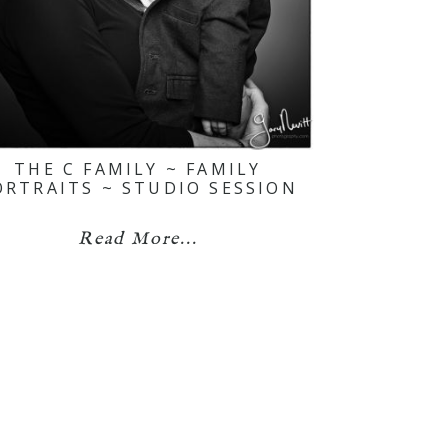
THE C FAMILY ~ FAMILY
ORTRAITS ~ STUDIO SESSION
Read More...