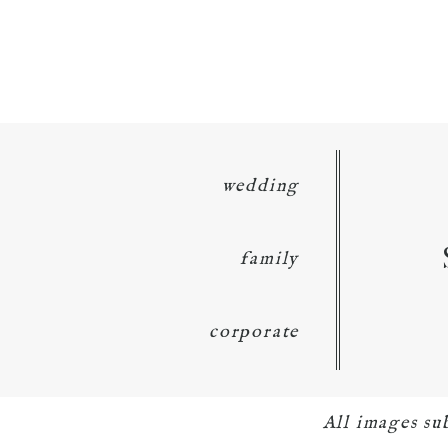
wedding
family
corporate
All images su