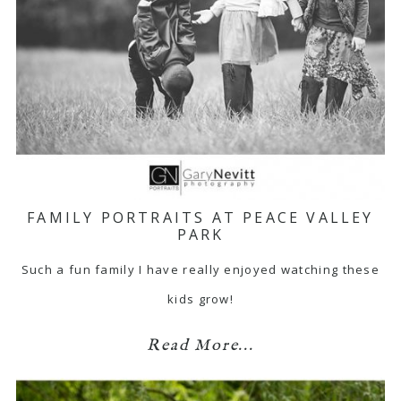
FAMILY PORTRAITS AT PEACE VALLEY
PARK
Such a fun family I have really enjoyed watching these
kids grow!
Read More...