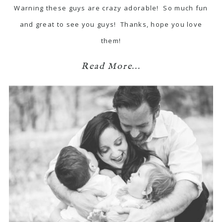
Warning these guys are crazy adorable! So much fun
and great to see you guys! Thanks, hope you love
them!
Read More...