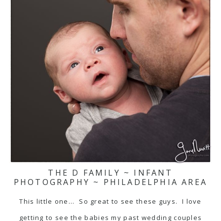
THE D FAMILY ~ INFANT
PHOTOGRAPHY ~ PHILADELPHIA AREA
This little one... So great to see these guys. I love
getting to see the babies my past wedding couples