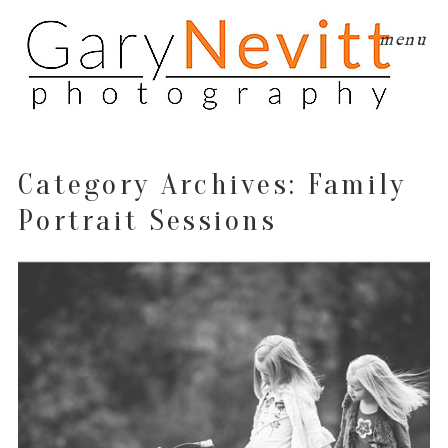
menu
Category Archives:
Family
Portrait Sessions