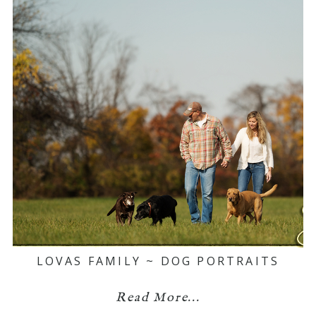
LOVAS FAMILY ~ DOG PORTRAITS
Read More...