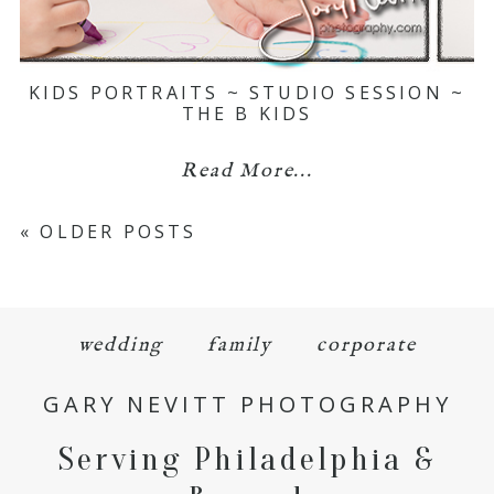
KIDS PORTRAITS ~ STUDIO SESSION ~
THE B KIDS
Read More...
« OLDER POSTS
wedding
family
corporate
GARY NEVITT PHOTOGRAPHY
Serving Philadelphia &