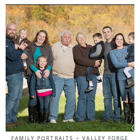
FAMILY PORTRAITS ~ VALLEY FORGE