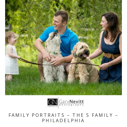
FAMILY PORTRAITS – THE S FAMILY –
PHILADELPHIA