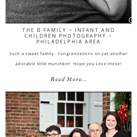
THE B FAMILY ~ INFANT AND
CHILDREN PHOTOGRAPHY ~
PHILADELPHIA AREA
Such a sweet family. Congratulations on yet another
adorable little munchkin! Hope you Love these!
Read More...