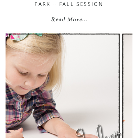
PARK ~ FALL SESSION
Read More...