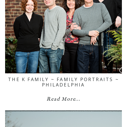
THE K FAMILY ~ FAMILY PORTRAITS ~
PHILADELPHIA
Read More...