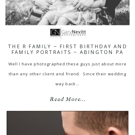
THE R FAMILY ~ FIRST BIRTHDAY AND
FAMILY PORTRAITS ~ ABINGTON PA
Well I have photographed these guys just about more
than any other client and friend. Since their wedding
way back…
Read More...