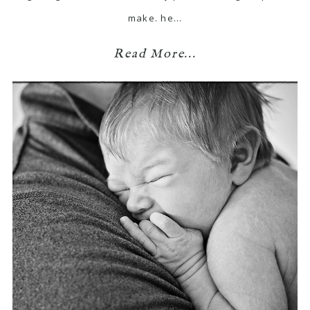
make. he…
Read More...