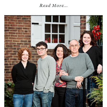
Read More...