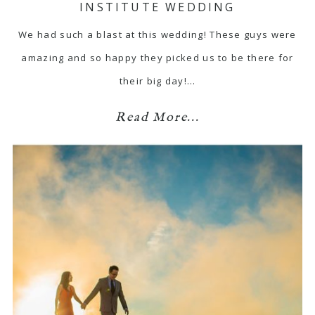
INSTITUTE WEDDING
We had such a blast at this wedding! These guys were
amazing and so happy they picked us to be there for
their big day!…
Read More...