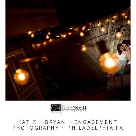
KATIE + BRYAN ~ ENGAGEMENT
PHOTOGRAPHY ~ PHILADELPHIA PA