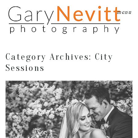
menu
Category Archives:
City
Sessions