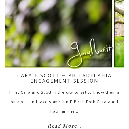
CARA + SCOTT ~ PHILADELPHIA
ENGAGEMENT SESSION
I met Cara and Scott in the city to get to know them a
bit more and take some fun E-Pics! Both Cara and I
had ran the…
Read More...