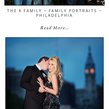
THE K FAMILY ~ FAMILY PORTRAITS ~
PHILADELPHIA
Read More...