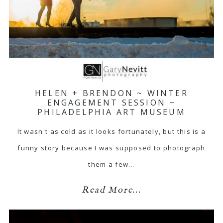
HELEN + BRENDON ~ WINTER
ENGAGEMENT SESSION ~
PHILADELPHIA ART MUSEUM
It wasn't as cold as it looks fortunately, but this is a
funny story because I was supposed to photograph
them a few…
Read More...