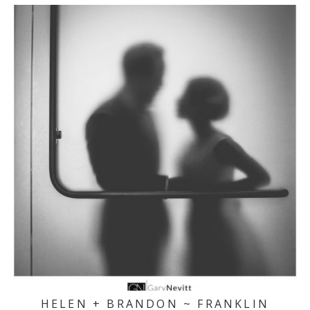
HELEN + BRANDON ~ FRANKLIN