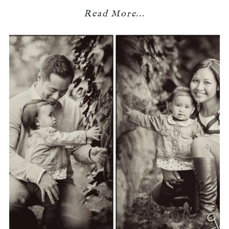
Read More...