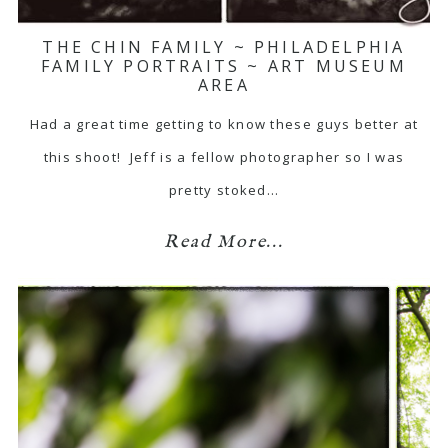
THE CHIN FAMILY ~ PHILADELPHIA
FAMILY PORTRAITS ~ ART MUSEUM
AREA
Had a great time getting to know these guys better at
this shoot! Jeff is a fellow photographer so I was
pretty stoked…
Read More...