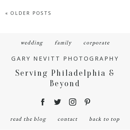
« OLDER POSTS
wedding
family
corporate
GARY NEVITT PHOTOGRAPHY
Serving Philadelphia &
Beyond
read the blog
contact
back to top