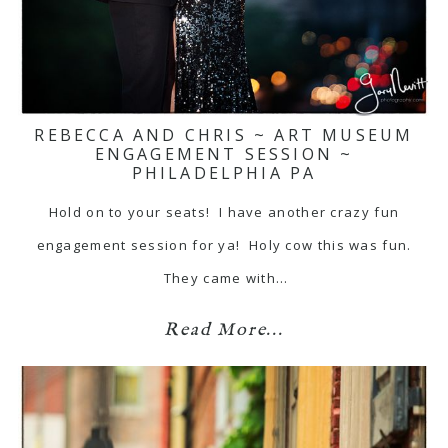
REBECCA AND CHRIS ~ ART MUSEUM
ENGAGEMENT SESSION ~
PHILADELPHIA PA
Hold on to your seats! I have another crazy fun
engagement session for ya! Holy cow this was fun.
They came with…
Read More...