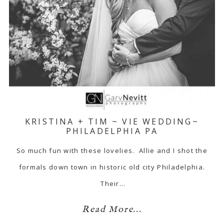
KRISTINA + TIM ~ VIE WEDDING~
PHILADELPHIA PA
So much fun with these lovelies. Allie and I shot the
formals down town in historic old city Philadelphia.
Their…
Read More...