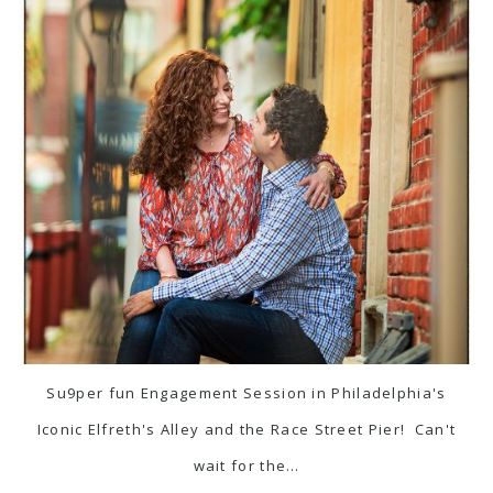
Su9per fun Engagement Session in Philadelphia's
Iconic Elfreth's Alley and the Race Street Pier! Can't
wait for the…