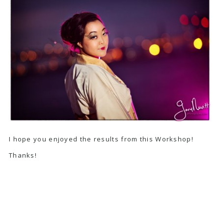
I hope you enjoyed the results from this Workshop!
Thanks!