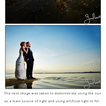
The next image was taken to demonstrate using the sun
as a main source of light and using artificial light to fill