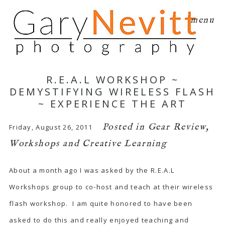
menu
R.E.A.L WORKSHOP ~
DEMYSTIFYING WIRELESS FLASH
~ EXPERIENCE THE ART
Posted in
Gear Review
,
Friday, August 26, 2011
Workshops and Creative Learning
About a month ago I was asked by the R.E.A.L
Workshops group to co-host and teach at their wireless
flash workshop. I am quite honored to have been
asked to do this and really enjoyed teaching and