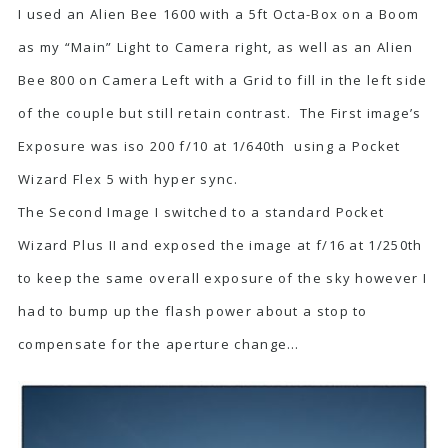
I used an Alien Bee 1600 with a 5ft Octa-Box on a Boom
as my “Main” Light to Camera right, as well as an Alien
Bee 800 on Camera Left with a Grid to fill in the left side
of the couple but still retain contrast. The First image’s
Exposure was iso 200 f/10 at 1/640th using a Pocket
Wizard Flex 5 with hyper sync.
The Second Image I switched to a standard Pocket
Wizard Plus II and exposed the image at f/16 at 1/250th
to keep the same overall exposure of the sky however I
had to bump up the flash power about a stop to
compensate for the aperture change…