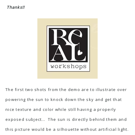
Thanks!!
The first two shots from the demo are to illustrate over
powering the sun to knock down the sky and get that
nice texture and color while still having a properly
exposed subject… The sun is directly behind them and
this picture would be a silhouette without artificial light.