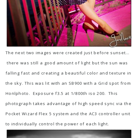
The next two images were created just before sunset…
there was still a good amount of light but the sun was
falling fast and creating a beautiful color and texture in
the sky. This was lit with an SB900 with a Grid spot from
Honlphoto. Exposure f3.5 at 1/800th iso 200. This
photograph takes advantage of high speed sync via the
Pocket Wizard Flex 5 system and the AC3 controller unit
to individually control the power of each light.