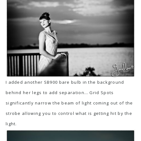
I added another SB900 bare bulb in the background
behind her legs to add separation… Grid Spots
significantly narrow the beam of light coming out of the
strobe allowing you to control what is getting hit by the
light.