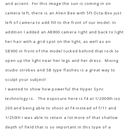
and accent. For this image the sun is coming in on
camera left, there is an Alien Bee with 5ft Octa-Box just
left of camera to add fill to the front of our model. In
addition I added an AB800 camera right and back to light
her hair with a grid spot on the light, as well as an
SB900 in front of the model tucked behind that rock to
open up the light near her legs and her dress. Mixing
studio strobes and SB type flashes is a great way to
sculpt your subject!
I wanted to show how powerful the Hyper Sync
technology is. The exposure here is f4 at 1/2000th iso
200 and being able to shoot at f4 instead of f/11 and
1/250th I was able to retain a lot more of that shallow
depth of field that is so important in this type of a