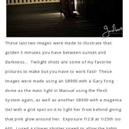
These last two images were made to illustrate that
golden 5 minutes you have between sunset and
darkness… Twilight shots are some of my favorite
pictures to make but you have to work fast! These
images were made using an SB900 with a Gary Fong
dome as the main light in Manual using the Flex5
System again, as well as another SB900 with a magenta
Gel with a grid spot on it to light her from behind giving
that pink glow around her. Exposure f/2.8 at 1/25th iso
640. I used a slower shutter speed to allow the lights