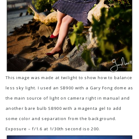
This image was made at twilight to show how to balance
less sky light. I used an SB900 with a Gary Fong dome as
the main source of light on camera right in manual and
another bare bulb SB900 with a magenta gel to add
some color and separation from the background.
Exposure – f/1.6 at 1/30th second iso 200.