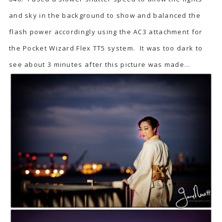
and sky in the background to show and balanced the
flash power accordingly using the AC3 attachment for
the Pocket Wizard Flex TT5 system. It was too dark to
see about 3 minutes after this picture was made…