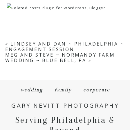
«
LINDSEY AND DAN ~ PHILADELPHIA ~
ENGAGEMENT SESSION
MEG AND STEVE ~ NORMANDY FARM
WEDDING ~ BLUE BELL, PA
»
wedding
family
corporate
GARY NEVITT PHOTOGRAPHY
Serving Philadelphia &