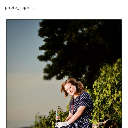
photograph….