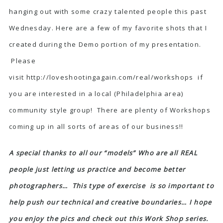
hanging out with some crazy talented people this past
Wednesday. Here are a few of my favorite shots that I
created during the Demo portion of my presentation.
Please
visit
http://loveshootingagain.com/real/workshops
if
you are interested in a local (Philadelphia area)
community style group! There are plenty of Workshops
coming up in all sorts of areas of our business!!
A special thanks to all our “models” Who are all REAL
people just letting us practice and become better
photographers… This type of exercise is so important to
help push our technical and creative boundaries… I hope
you enjoy the pics and check out this Work Shop series.