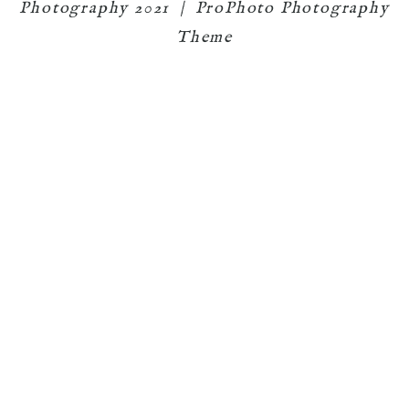
Photography 2021
|
ProPhoto Photography
Theme