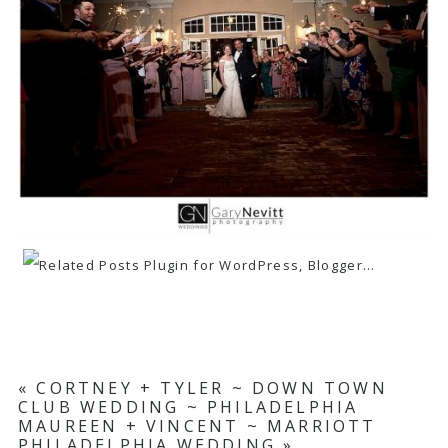
«
CORTNEY + TYLER ~ DOWN TOWN
CLUB WEDDING ~ PHILADELPHIA
MAUREEN + VINCENT ~ MARRIOTT
PHILADELPHIA WEDDING
»