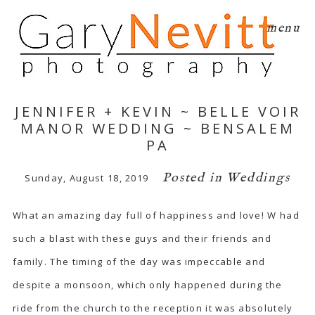
menu
JENNIFER + KEVIN ~ BELLE VOIR
MANOR WEDDING ~ BENSALEM
PA
Posted in
Weddings
Sunday, August 18, 2019
What an amazing day full of happiness and love! W had
such a blast with these guys and their friends and
family. The timing of the day was impeccable and
despite a monsoon, which only happened during the
ride from the church to the reception it was absolutely