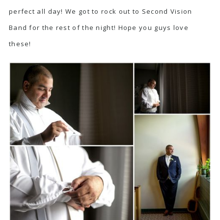
perfect all day! We got to rock out to Second Vision
Band for the rest of the night! Hope you guys love
these!