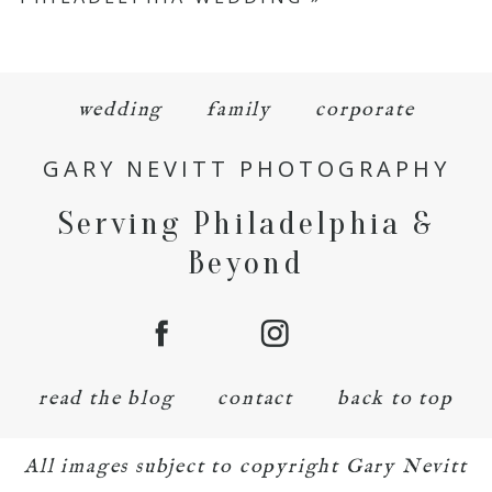
wedding
family
corporate
GARY NEVITT PHOTOGRAPHY
Serving Philadelphia &
Beyond
read the blog
contact
back to top
All images subject to copyright Gary Nevitt