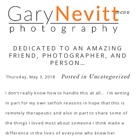
menu
DEDICATED TO AN AMAZING
FRIEND, PHOTOGRAPHER, AND
PERSON…
Posted in
Uncategorized
Thursday, May 3, 2018
I don’t really know how to handle this at all… I’m writing
in part for my own selfish reasons in hope that this is
remotely therapeutic and also in part to share some of
the things I loved most about someone I think made a
difference in the lives of everyone who knew her.