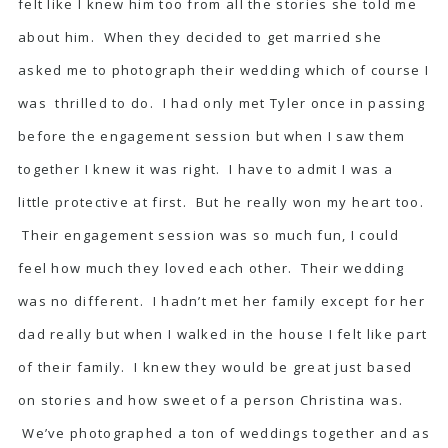
felt like I knew him too from all the stories she told me
about him. When they decided to get married she
asked me to photograph their wedding which of course I
was thrilled to do. I had only met Tyler once in passing
before the engagement session but when I saw them
together I knew it was right. I have to admit I was a
little protective at first. But he really won my heart too.
Their engagement session was so much fun, I could
feel how much they loved each other. Their wedding
was no different. I hadn’t met her family except for her
dad really but when I walked in the house I felt like part
of their family. I knew they would be great just based
on stories and how sweet of a person Christina was.
We’ve photographed a ton of weddings together and as