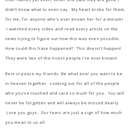
didn’t know what to even say. My heart broke for them,
for me, for anyone who’s ever known her for a minute!
I watched every video and read every article on the
news trying to figure out how this was even possible.
How could this have happened? This doesn’t happen!
They were two of the nicest people I’ve ever known!
Rest in peace my friends. Be what ever you want to be
in heaven together. Looking out for all of the people
who you’ve touched and care so much for you. You will
never be forgotten and will always be missed dearly.
Love you guys. Our tears are just a sign of how much
you mean to us all.