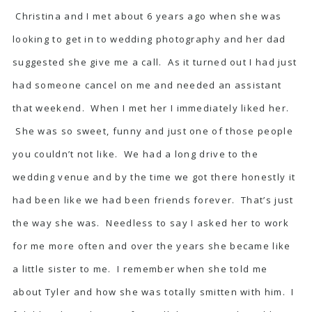
Christina and I met about 6 years ago when she was
looking to get in to wedding photography and her dad
suggested she give me a call. As it turned out I had just
had someone cancel on me and needed an assistant
that weekend. When I met her I immediately liked her.
She was so sweet, funny and just one of those people
you couldn’t not like. We had a long drive to the
wedding venue and by the time we got there honestly it
had been like we had been friends forever. That’s just
the way she was. Needless to say I asked her to work
for me more often and over the years she became like
a little sister to me. I remember when she told me
about Tyler and how she was totally smitten with him. I