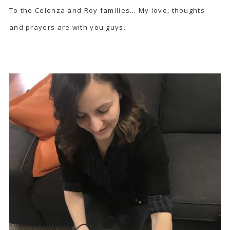
To the Celenza and Roy families… My love, thoughts
and prayers are with you guys.