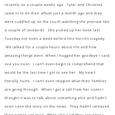
recently as a couple weeks ago. Tyler and Christina
came in to do their album just a month ago and they
were cuddled up on the couch watching the preview like
a couple of lovebirds. She picked up her book last
Tuesday not even a week before this horrific tragedy.
We talked for a couple hours about life and how
amazing things were. When I hugged her goodbye I said,
see you soon. I can’t even begin to comprehend that
would be the last time I got to see her. My heart
literally hurts. I can’t even imagine what their families
are going through. When I got a call from her sister I
thought it was to talk about something else and hadn’t
even seen the story on the news. They hadn’t released
their names yet even. When she said they are gone I