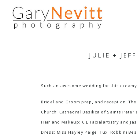
JULIE + JE
Such an awesome wedding for this dreamy 
Bridal and Groom prep, and reception:
The
Church:
Cathedral Basilica of Saints Peter
Hair and Makeup:
C.E Facialartistry
and
Ja
Dress:
Miss Hayley Paige
Tux:
Robbini Be