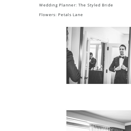
Wedding Planner:
The Styled Bride
Flowers:
Petals Lane