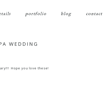
etails
portfolio
blog
contact
 PA WEDDING
ary!!! Hope you love these!