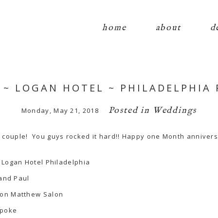
home
about
d
FF ~ LOGAN HOTEL ~ PHILADELPHIA
Posted in
Weddings
Monday, May 21, 2018
couple! You guys rocked it hard!! Happy one Month annivers
 Logan Hotel Philadelphia
 and Paul
son Matthew Salon
spoke