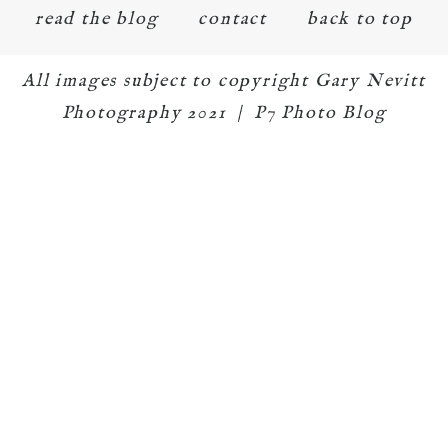
read the blog
contact
back to top
All images subject to copyright Gary Nevitt
Photography 2021
|
P7 Photo Blog