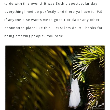
to do with this event! It was Such a spectacular day,
everything lined up perfectly and there ya have it! P.S.
if anyone else wants me to go to Florida or any other
destination place like this… YES! lets do it! Thanks for
being amazing people. You rock!