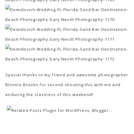
Special thanks to my friend and awesome photographer
Blonnie Brooks for second shooting this with me and
enduring the craziness of this weekend!