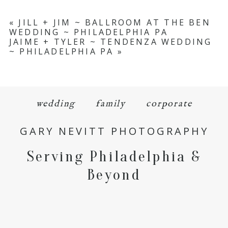
«
JILL + JIM ~ BALLROOM AT THE BEN
WEDDING ~ PHILADELPHIA PA
JAIME + TYLER ~ TENDENZA WEDDING
~ PHILADELPHIA PA
»
wedding
family
corporate
GARY NEVITT PHOTOGRAPHY
Serving Philadelphia &
Beyond