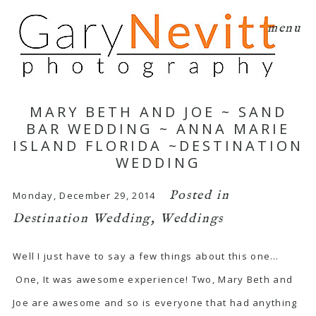
menu
MARY BETH AND JOE ~ SAND
BAR WEDDING ~ ANNA MARIE
ISLAND FLORIDA ~DESTINATION
WEDDING
Posted in
Monday, December 29, 2014
Destination Wedding
,
Weddings
Well I just have to say a few things about this one…
One, It was awesome experience! Two, Mary Beth and
Joe are awesome and so is everyone that had anything