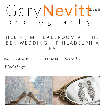
menu
JILL + JIM ~ BALLROOM AT THE
BEN WEDDING ~ PHILADELPHIA
PA
Posted in
Wednesday, December 17, 2014
Weddings