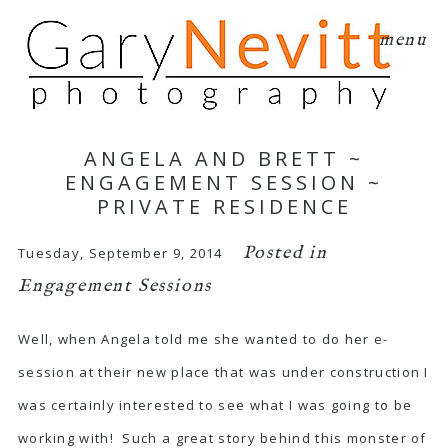
menu
ANGELA AND BRETT ~
ENGAGEMENT SESSION ~
PRIVATE RESIDENCE
Posted in
Tuesday, September 9, 2014
Engagement Sessions
Well, when Angela told me she wanted to do her e-
session at their new place that was under construction I
was certainly interested to see what I was going to be
working with! Such a great story behind this monster of