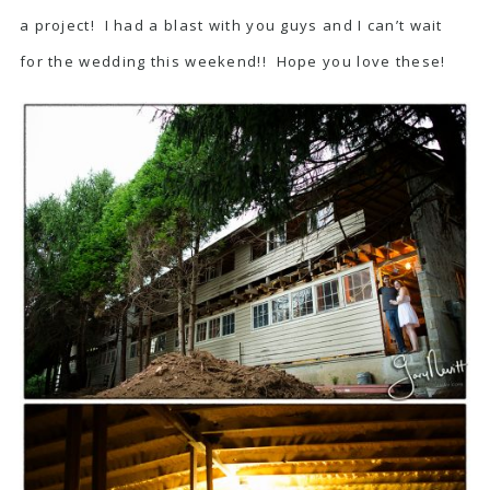
a project! I had a blast with you guys and I can’t wait
for the wedding this weekend!! Hope you love these!