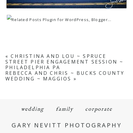
«
CHRISTINA AND LOU ~ SPRUCE
STREET PIER ENGAGEMENT SESSION ~
PHILADELPHIA PA
REBECCA AND CHRIS ~ BUCKS COUNTY
WEDDING ~ MAGGIOS
»
wedding
family
corporate
GARY NEVITT PHOTOGRAPHY