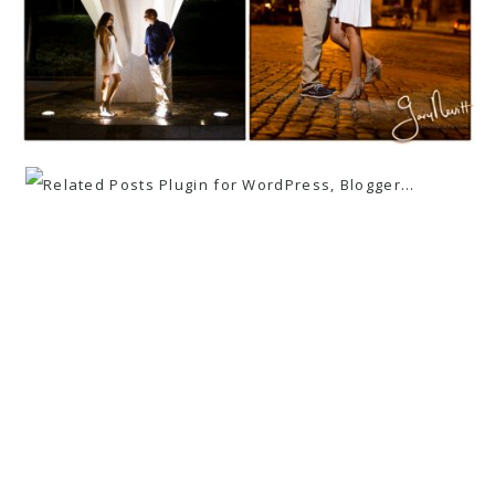
«
ANDREA AND PAUL ~ COUNTY FAIR ~
ENGAGEMENT SESSION ~ BUCKS
COUNTY
ANGELA AND BRETT ~ ENGAGEMENT
SESSION ~ PRIVATE RESIDENCE
»