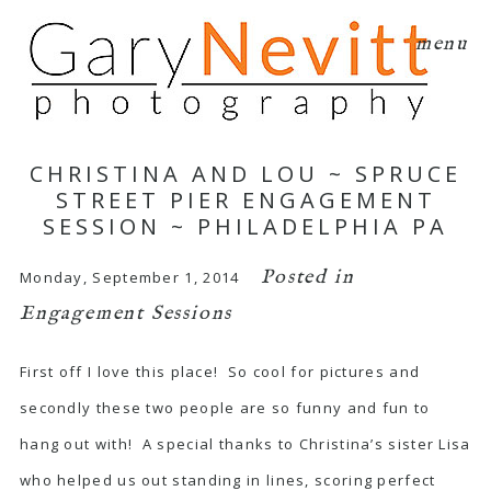
menu
CHRISTINA AND LOU ~ SPRUCE
STREET PIER ENGAGEMENT
SESSION ~ PHILADELPHIA PA
Posted in
Monday, September 1, 2014
Engagement Sessions
First off I love this place! So cool for pictures and
secondly these two people are so funny and fun to
hang out with! A special thanks to Christina’s sister Lisa
who helped us out standing in lines, scoring perfect