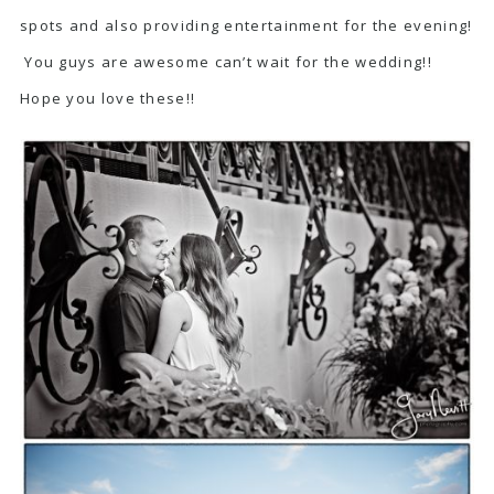
spots and also providing entertainment for the evening!
You guys are awesome can’t wait for the wedding!!
Hope you love these!!