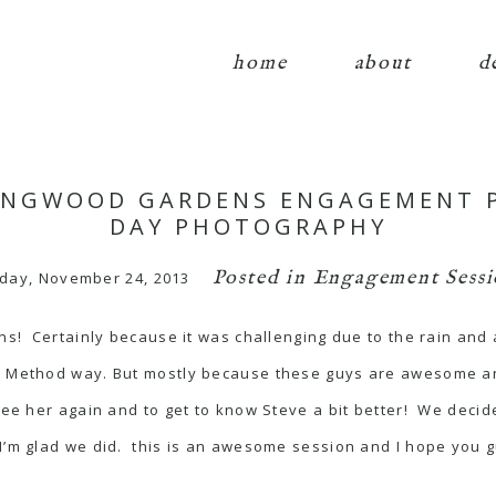
home
about
d
LONGWOOD GARDENS ENGAGEMENT 
DAY PHOTOGRAPHY
Posted in
Engagement Sessi
day, November 24, 2013
ons! Certainly because it was challenging due to the rain an
er Method way. But mostly because these guys are awesome a
o see her again and to get to know Steve a bit better! We d
I’m glad we did. this is an awesome session and I hope you g