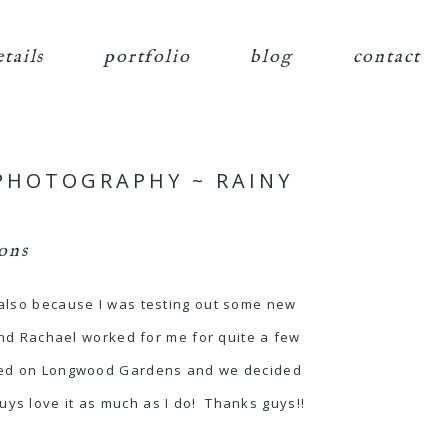
etails
portfolio
blog
contact
PHOTOGRAPHY ~ RAINY
ons
d also because I was testing out some new
nd Rachael worked for me for quite a few
ecided on Longwood Gardens and we decided
uys love it as much as I do! Thanks guys!!