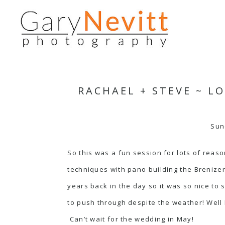
RACHAEL + STEVE ~ 
Sun
So this was a fun session for lots of reas
techniques with pano building the Breniz
years back in the day so it was so nice t
to push through despite the weather! Well 
Can’t wait for the wedding in May!