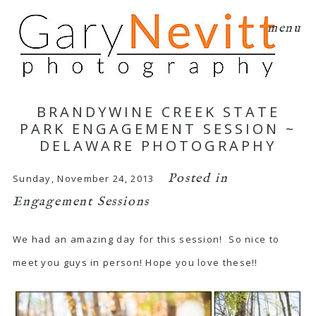
menu
BRANDYWINE CREEK STATE
PARK ENGAGEMENT SESSION ~
DELAWARE PHOTOGRAPHY
Posted in
Sunday, November 24, 2013
Engagement Sessions
We had an amazing day for this session! So nice to
meet you guys in person! Hope you love these!!