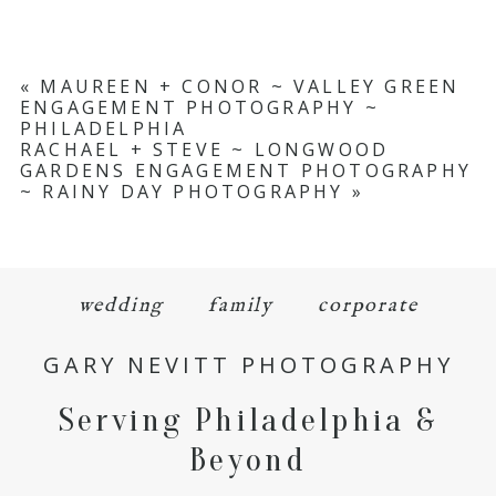
«
MAUREEN + CONOR ~ VALLEY GREEN
ENGAGEMENT PHOTOGRAPHY ~
PHILADELPHIA
RACHAEL + STEVE ~ LONGWOOD
GARDENS ENGAGEMENT PHOTOGRAPHY
~ RAINY DAY PHOTOGRAPHY
»
wedding
family
corporate
GARY NEVITT PHOTOGRAPHY
Serving Philadelphia &
Beyond