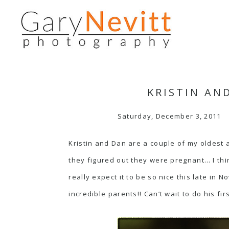
KRISTIN AN
Saturday, December 3, 2011
Kristin and Dan are a couple of my oldest 
they figured out they were pregnant… I thin
really expect it to be so nice this late in
incredible parents!! Can’t wait to do his fi