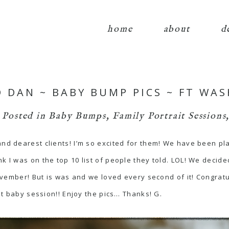
home
about
d
D DAN ~ BABY BUMP PICS ~ FT WA
Posted in
Baby Bumps
,
Family Portrait Sessions
and dearest clients! I’m so excited for them! We have been pl
k I was on the top 10 list of people they told. LOL! We decide
 November! But is was and we loved every second of it! Congrat
rst baby session!! Enjoy the pics… Thanks! G.