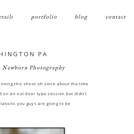
etails
portfolio
blog
contact
SHINGTON PA
,
Newborn Photography
anning this shoot oh since about the time
d on an out door type session but didn’t
ulations you guys are going to be