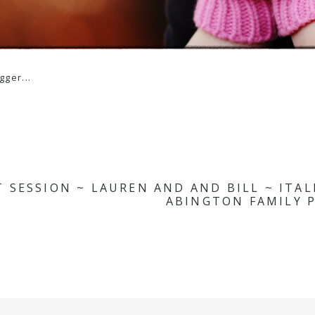
 SESSION ~ LAUREN AND AND BILL ~ ITA
ABINGTON FAMILY P