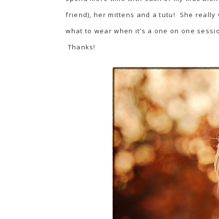
friend), her mittens and a tutu! She really 
what to wear when it’s a one on one sessi
Thanks!