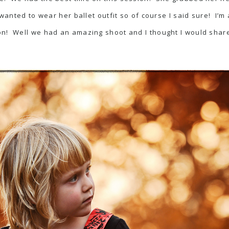
wanted to wear her ballet outfit so of course I said sure! I’m 
on! Well we had an amazing shoot and I thought I would shar