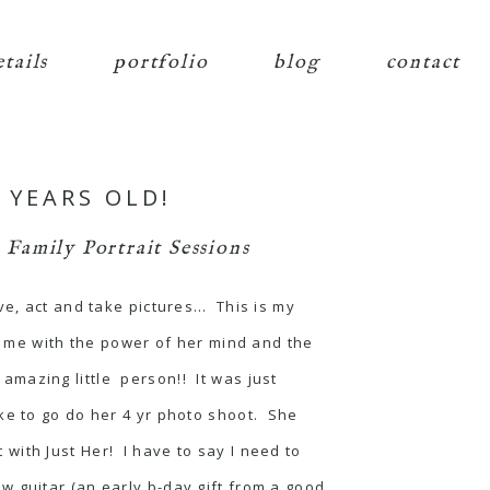
etails
portfolio
blog
contact
 YEARS OLD!
,
Family Portrait Sessions
ve, act and take pictures… This is my
s me with the power of her mind and the
n amazing little person!! It was just
ke to go do her 4 yr photo shoot. She
with Just Her! I have to say I need to
 guitar (an early b-day gift from a good