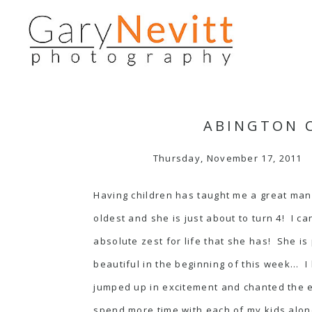
ABINGTON C
Thursday, November 17, 2011
Having children has taught me a great many
oldest and she is just about to turn 4! I 
absolute zest for life that she has! She is 
beautiful in the beginning of this week… I
jumped up in excitement and chanted the en
spend more time with each of my kids alon