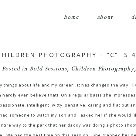
home
about
d
HILDREN PHOTOGRAPHY ~ “C” IS 4
Posted in
Bold Sessions
,
Children Photography
 things about life and my career. It has changed the way I li
can hardly even believe that! On a regular basis she impresse
passionate, intelligent, witty, sensitive, caring and flat out a
 had someone to watch my son and I asked her if she would li
tire way to the park that her daddy was doing a photo shoot 
e. We had the best time on this session! She grabbed her new