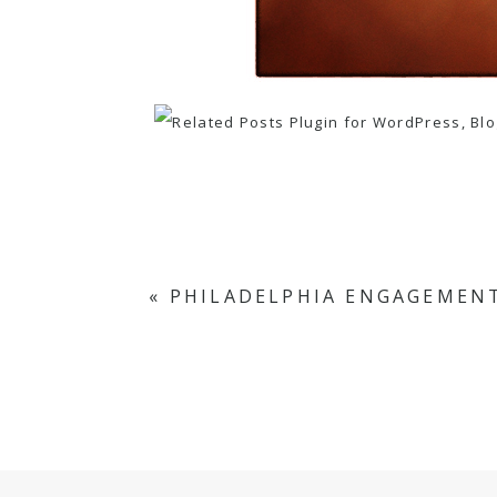
«
PHILADELPHIA ENGAGEMENT