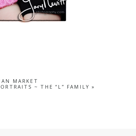
LIAN MARKET
ORTRAITS ~ THE “L” FAMILY
»