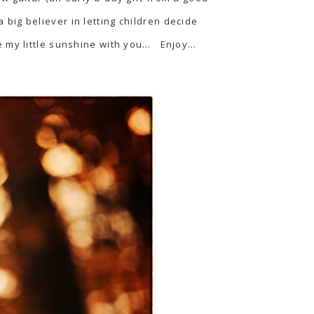
a big believer in letting children decide
e my little sunshine with you… Enjoy…