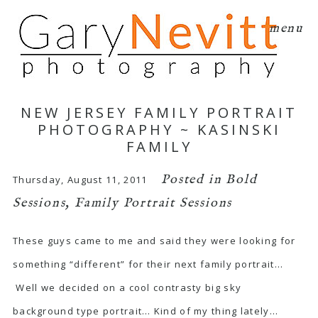
menu
NEW JERSEY FAMILY PORTRAIT
PHOTOGRAPHY ~ KASINSKI
FAMILY
Posted in
Bold
Thursday, August 11, 2011
Sessions
,
Family Portrait Sessions
These guys came to me and said they were looking for
something “different” for their next family portrait…
Well we decided on a cool contrasty big sky
background type portrait… Kind of my thing lately…