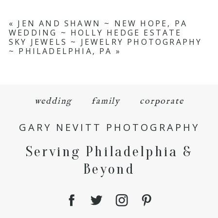
«
JEN AND SHAWN ~ NEW HOPE, PA
WEDDING ~ HOLLY HEDGE ESTATE
SKY JEWELS ~ JEWELRY PHOTOGRAPHY
~ PHILADELPHIA, PA
»
wedding
family
corporate
GARY NEVITT PHOTOGRAPHY
Serving Philadelphia &
Beyond