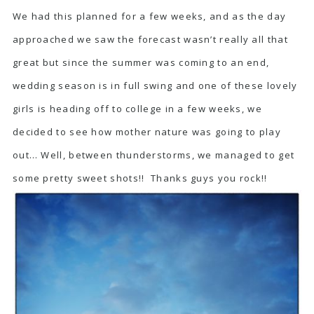
We had this planned for a few weeks, and as the day
approached we saw the forecast wasn’t really all that
great but since the summer was coming to an end,
wedding season is in full swing and one of these lovely
girls is heading off to college in a few weeks, we
decided to see how mother nature was going to play
out… Well, between thunderstorms, we managed to get
some pretty sweet shots!! Thanks guys you rock!!