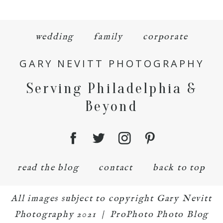
wedding
family
corporate
GARY NEVITT PHOTOGRAPHY
Serving Philadelphia &
Beyond
read the blog
contact
back to top
All images subject to copyright Gary Nevitt
Photography 2021
|
ProPhoto Photo Blog