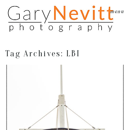
menu
Tag Archives:
LBI