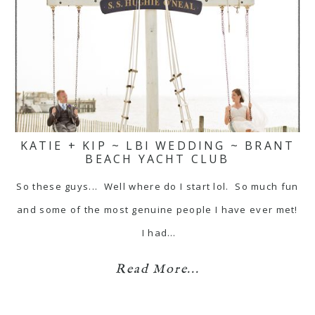
KATIE + KIP ~ LBI WEDDING ~ BRANT
BEACH YACHT CLUB
So these guys... Well where do I start lol. So much fun
and some of the most genuine people I have ever met!
I had…
Read More...