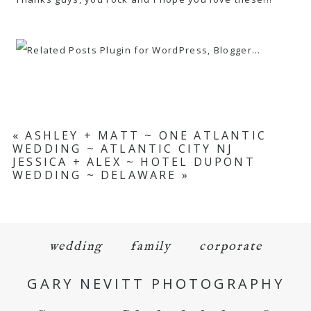
«
ASHLEY + MATT ~ ONE ATLANTIC
WEDDING ~ ATLANTIC CITY NJ
JESSICA + ALEX ~ HOTEL DUPONT
WEDDING ~ DELAWARE
»
wedding
family
corporate
GARY NEVITT PHOTOGRAPHY