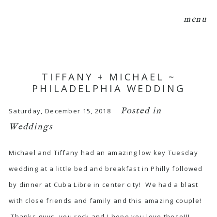
menu
TIFFANY + MICHAEL ~
PHILADELPHIA WEDDING
Posted in
Saturday, December 15, 2018
Weddings
Michael and Tiffany had an amazing low key Tuesday
wedding at a little bed and breakfast in Philly followed
by dinner at Cuba Libre in center city! We had a blast
with close friends and family and this amazing couple!
Thanks guys, you rock and I hope you love these!!!