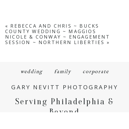
«
REBECCA AND CHRIS ~ BUCKS
COUNTY WEDDING ~ MAGGIOS
NICOLE & CONWAY ~ ENGAGEMENT
SESSION ~ NORTHERN LIBERTIES
»
wedding
family
corporate
GARY NEVITT PHOTOGRAPHY
Serving Philadelphia &
Beyond