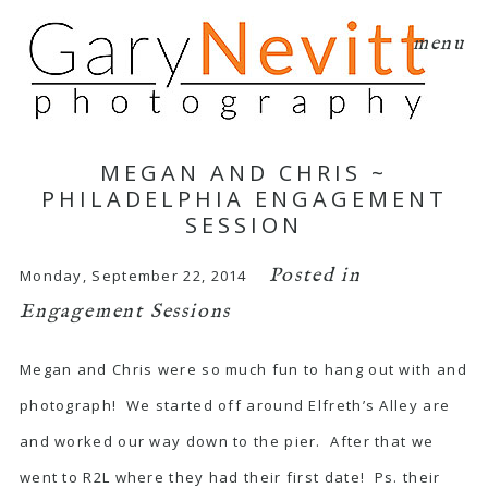
menu
MEGAN AND CHRIS ~
PHILADELPHIA ENGAGEMENT
SESSION
Posted in
Monday, September 22, 2014
Engagement Sessions
Megan and Chris were so much fun to hang out with and
photograph! We started off around Elfreth’s Alley are
and worked our way down to the pier. After that we
went to R2L where they had their first date! Ps. their