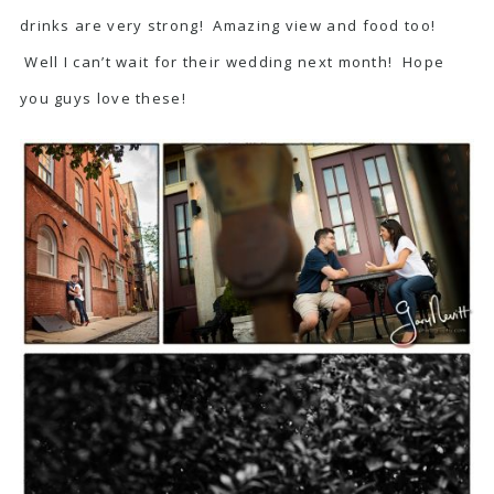
drinks are very strong! Amazing view and food too!
Well I can’t wait for their wedding next month! Hope
you guys love these!