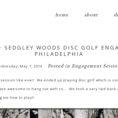
home
about
d
 ~ SEDGLEY WOODS DISC GOLF ENG
PHILADELPHIA
Posted in
Engagement Sessio
dnesday, May 7, 2014
e-session like ever! We ended up playing disc golf which is so
are awesome to hang out with so… We took a very laid back 
g me how to play!!