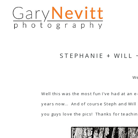
STEPHANIE + WILL
We
Well this was the most fun I’ve had at an 
years now… And of course Steph and Will 
you guys love the pics! Thanks for teachin