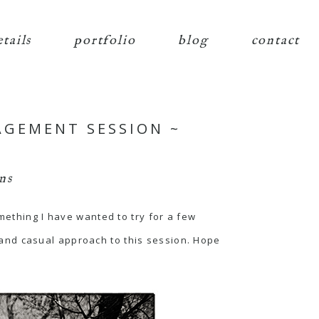
etails
portfolio
blog
contact
AGEMENT SESSION ~
ns
mething I have wanted to try for a few
and casual approach to this session. Hope