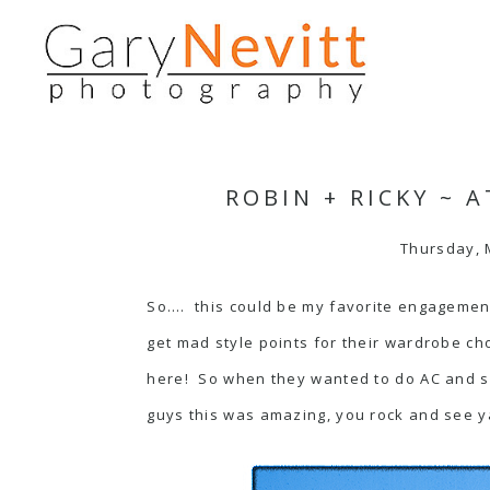
ROBIN + RICKY ~ 
Thursday, 
So…. this could be my favorite engagement 
get mad style points for their wardrobe cho
here! So when they wanted to do AC and su
guys this was amazing, you rock and see y