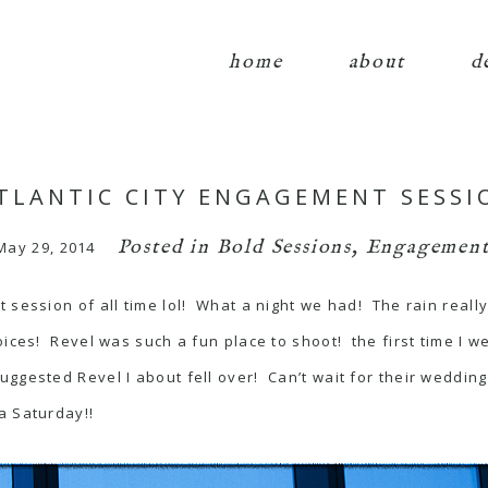
home
about
d
ATLANTIC CITY ENGAGEMENT SESSI
Posted in
Bold Sessions
,
Engagement
May 29, 2014
session of all time lol! What a night we had! The rain reall
ices! Revel was such a fun place to shoot! the first time I we
ggested Revel I about fell over! Can’t wait for their weddin
a Saturday!!