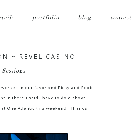
etails
portfolio
blog
contact
ON ~ REVEL CASINO
 Sessions
y worked in our favor and Ricky and Robin
nt in there I said I have to do a shoot
g at One Atlantic this weekend! Thanks