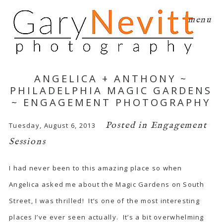
menu
ANGELICA + ANTHONY ~
PHILADELPHIA MAGIC GARDENS
~ ENGAGEMENT PHOTOGRAPHY
Posted in
Engagement
Tuesday, August 6, 2013
Sessions
I had never been to this amazing place so when
Angelica asked me about the
Magic Gardens
on South
Street, I was thrilled! It’s one of the most interesting
places I’ve ever seen actually. It’s a bit overwhelming