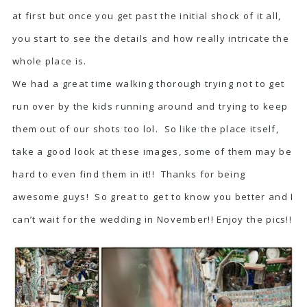
at first but once you get past the initial shock of it all,
you start to see the details and how really intricate the
whole place is.
We had a great time walking thorough trying not to get
run over by the kids running around and trying to keep
them out of our shots too lol. So like the place itself,
take a good look at these images, some of them may be
hard to even find them in it!! Thanks for being
awesome guys! So great to get to know you better and I
can’t wait for the wedding in November!! Enjoy the pics!!