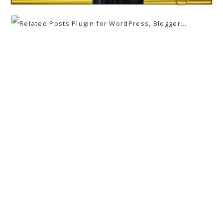
«
MARINA + STEVE ~ VALLEY FORGE
PARK ~ ENGAGEMENT PHOTOGRAPHY
FIRST PLACE WINNER ~ WPPI ONLINE
IMAGE COMPETITION ~ WEDDING
PHOTOJOURNALISM
»
wedding
family
corporate
GARY NEVITT PHOTOGRAPHY