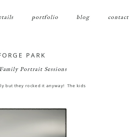
etails
portfolio
blog
contact
 FORGE PARK
Family Portrait Sessions
lly but they rocked it anyway! The kids