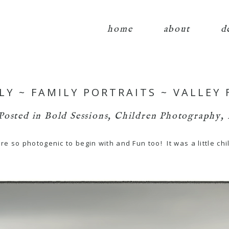
home
about
d
LY ~ FAMILY PORTRAITS ~ VALLEY
Posted in
Bold Sessions
,
Children Photography
,
 so photogenic to begin with and Fun too! It was a little chi