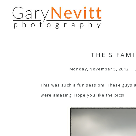
THE S FAMI
Monday, November 5, 2012
This was such a fun session! These guys are
were amazing! Hope you like the pics!