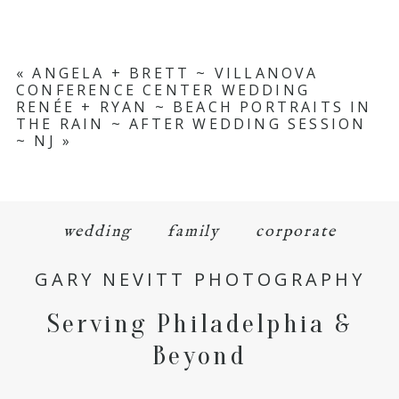
«
ANGELA + BRETT ~ VILLANOVA
CONFERENCE CENTER WEDDING
RENÉE + RYAN ~ BEACH PORTRAITS IN
THE RAIN ~ AFTER WEDDING SESSION
~ NJ
»
wedding
family
corporate
GARY NEVITT PHOTOGRAPHY
Serving Philadelphia &
Beyond