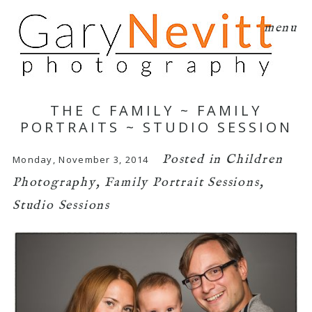
menu
THE C FAMILY ~ FAMILY
PORTRAITS ~ STUDIO SESSION
Posted in
Children
Monday, November 3, 2014
Photography
,
Family Portrait Sessions
,
Studio Sessions