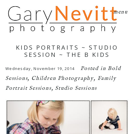
menu
KIDS PORTRAITS ~ STUDIO
SESSION ~ THE B KIDS
Posted in
Bold
Wednesday, November 19, 2014
Sessions
,
Children Photography
,
Family
Portrait Sessions
,
Studio Sessions