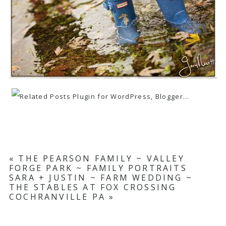
«
THE PEARSON FAMILY ~ VALLEY
FORGE PARK ~ FAMILY PORTRAITS
SARA + JUSTIN ~ FARM WEDDING ~
THE STABLES AT FOX CROSSING
COCHRANVILLE PA
»