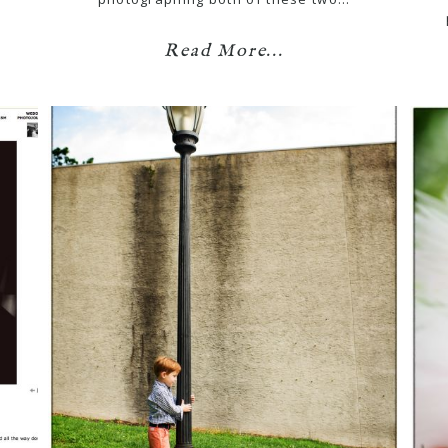
Read More...