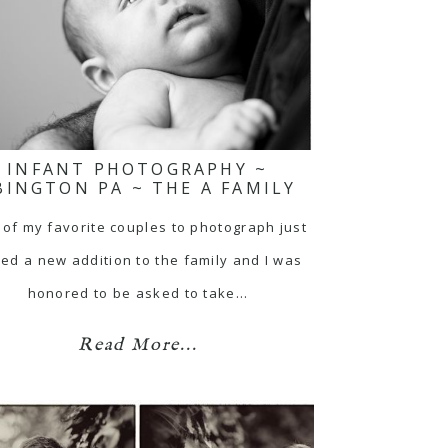
INFANT PHOTOGRAPHY ~
BINGTON PA ~ THE A FAMILY
of my favorite couples to photograph just
ed a new addition to the family and I was
honored to be asked to take…
Read More...