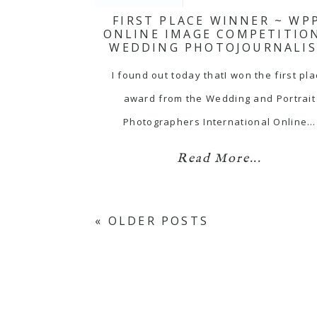
FIRST PLACE WINNER ~ WP
ONLINE IMAGE COMPETITIO
WEDDING PHOTOJOURNALI
I found out today thatI won the first pl
award from the Wedding and Portrait
Photographers International Online…
Read More...
« OLDER POSTS