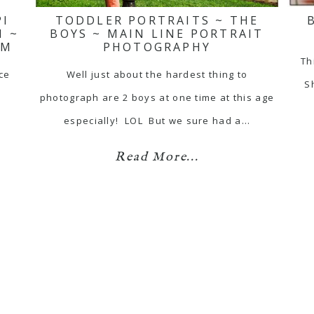
PI
TODDLER PORTRAITS ~ THE
N ~
BOYS ~ MAIN LINE PORTRAIT
SM
PHOTOGRAPHY
Th
ace
Well just about the hardest thing to
Sh
photograph are 2 boys at one time at this age
especially! LOL But we sure had a…
Read More...