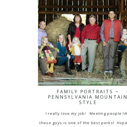
FAMILY PORTRAITS ~
PENNSYLVANIA MOUNTAI
STYLE
I really love my job! Meeting people li
these guys is one of the best perks! Hop