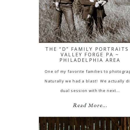
THE “D” FAMILY PORTRAITS
VALLEY FORGE PA ~
PHILADELPHIA AREA
One of my favorite families to photogra
Naturally we had a blast! We actually d
dual session with the next…
Read More...