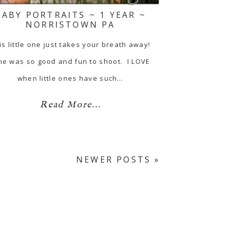
BABY PORTRAITS ~ 1 YEAR ~
NORRISTOWN PA
is little one just takes your breath away!
e was so good and fun to shoot. I LOVE
when little ones have such…
Read More...
NEWER POSTS »