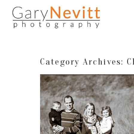
Category Archives:
C