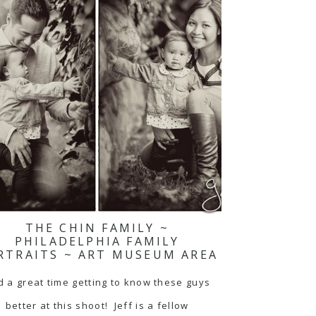
THE CHIN FAMILY ~
PHILADELPHIA FAMILY
RTRAITS ~ ART MUSEUM AREA
 a great time getting to know these guys
better at this shoot! Jeff is a fellow