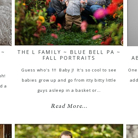
 ~
THE L FAMILY ~ BLUE BELL PA ~
FALL PORTRAITS
A
Guess who's 1!! Baby J! It's so cool to see
One 
ph!
babies grow up and go from itty bitty little
add
id a
guys asleep in a basket or…
Read More...