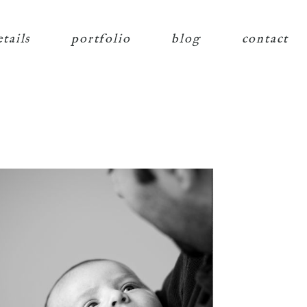
etails
portfolio
blog
contact