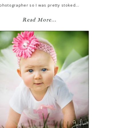
photographer so I was pretty stoked…
Read More...