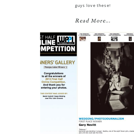
guys love these!
Read More...