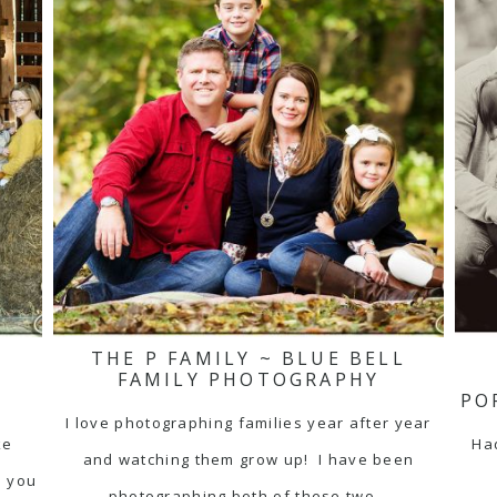
THE P FAMILY ~ BLUE BELL
N
FAMILY PHOTOGRAPHY
PO
I love photographing families year after year
ke
Had
and watching them grow up! I have been
e you
photographing both of these two…