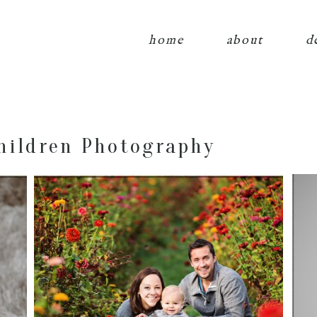
home
about
d
hildren Photography