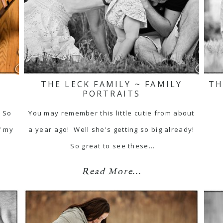
THE LECK FAMILY ~ FAMILY
TH
PORTRAITS
 So
You may remember this little cutie from about
f my
a year ago! Well she's getting so big already!
So great to see these…
Read More...