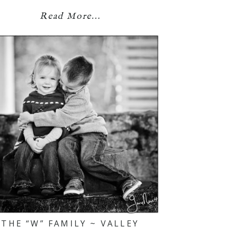
Read More...
THE “W” FAMILY ~ VALLEY