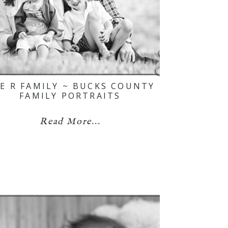
E R FAMILY ~ BUCKS COUNTY
FAMILY PORTRAITS
Read More...