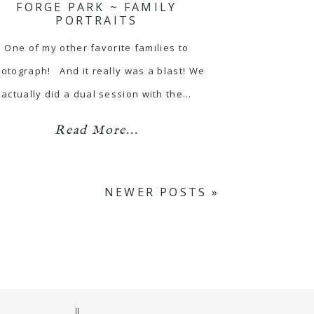
FORGE PARK ~ FAMILY
PORTRAITS
One of my other favorite families to
otograph! And it really was a blast! We
actually did a dual session with the…
Read More...
NEWER POSTS »