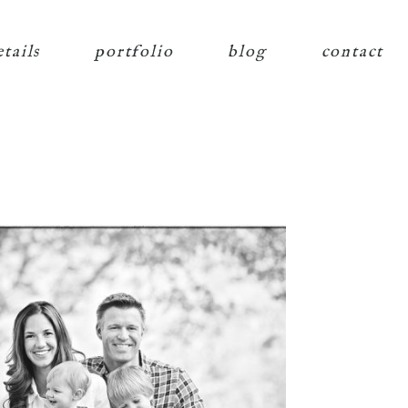
etails
portfolio
blog
contact