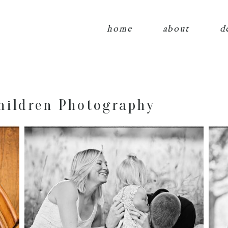
home
about
d
hildren Photography