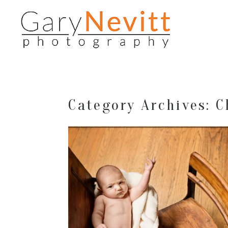
Category Archives:
C