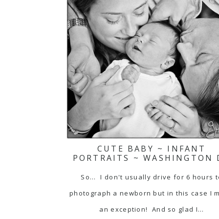
CUTE BABY ~ INFANT
PORTRAITS ~ WASHINGTON 
So... I don't usually drive for 6 hours 
photograph a newborn but in this case I 
an exception! And so glad I…