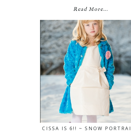
Read More...
CISSA IS 6!! ~ SNOW PORTRA