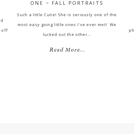
ONE ~ FALL PORTRAITS
Such a little Cutie! She is seriously one of the
nd
most easy going little ones I've ever met! We
 off
ph
lucked out the other…
Read More...