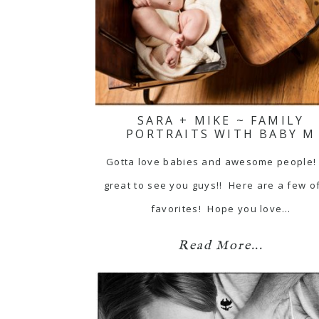
SARA + MIKE ~ FAMILY
PORTRAITS WITH BABY M
Gotta love babies and awesome people!
great to see you guys!! Here are a few o
favorites! Hope you love…
Read More...