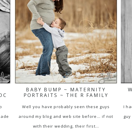
BABY BUMP ~ MATERNITY
W
DC
PORTRAITS ~ THE R FAMILY
to
Well you have probably seen these guys
I ha
made
around my blog and web site before... if not
guy 
with their wedding, their first…