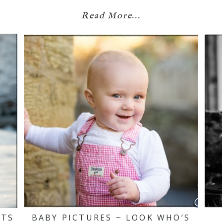
Read More...
ITS
BABY PICTURES ~ LOOK WHO’S