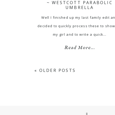
~ WESTCOTT PARABOLIC
UMBRELLA
Well I finished up my last family edit a
decided to quickly process these to show
my girl and to write a quick…
Read More...
« OLDER POSTS