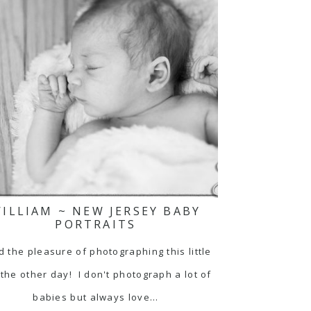
ILLIAM ~ NEW JERSEY BABY
PORTRAITS
d the pleasure of photographing this little
the other day! I don't photograph a lot of
babies but always love…