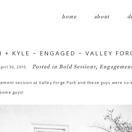
home
about
d
N + KYLE ~ ENGAGED ~ VALLEY FOR
Posted in
Bold Sessions
,
Engagement
pril 30, 2015
gement session at Valley Forge Park and these guys were so m
esome guys!