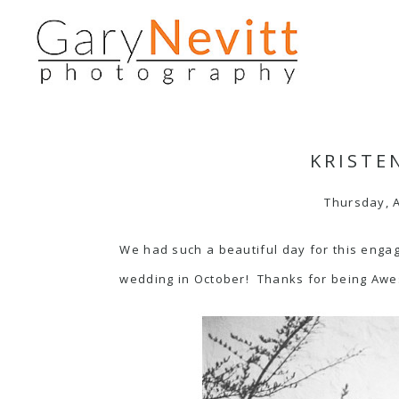
KRISTE
Thursday, A
We had such a beautiful day for this enga
wedding in October! Thanks for being Aw