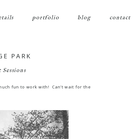
etails
portfolio
blog
contact
GE PARK
 Sessions
uch fun to work with! Can’t wait for the