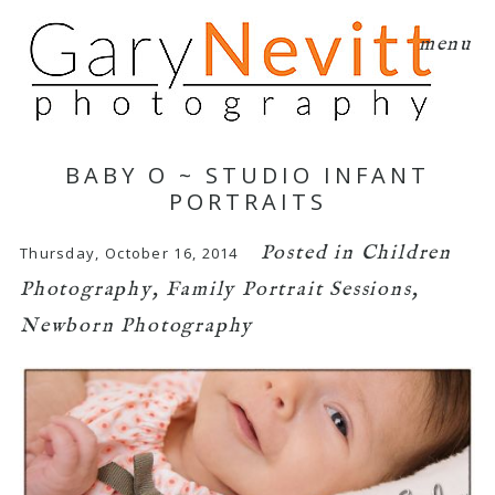
menu
BABY O ~ STUDIO INFANT
PORTRAITS
Posted in
Children
Thursday, October 16, 2014
Photography
,
Family Portrait Sessions
,
Newborn Photography