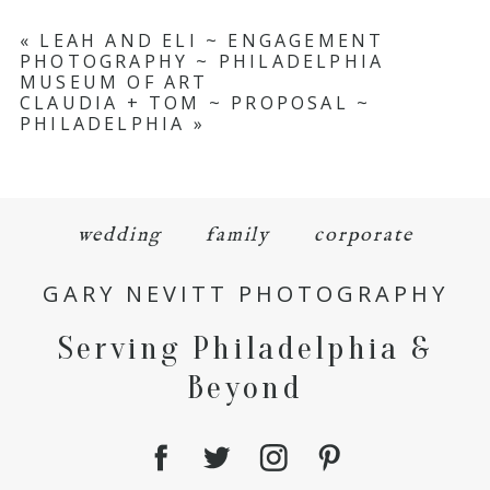
«
LEAH AND ELI ~ ENGAGEMENT
PHOTOGRAPHY ~ PHILADELPHIA
MUSEUM OF ART
CLAUDIA + TOM ~ PROPOSAL ~
PHILADELPHIA
»
wedding
family
corporate
GARY NEVITT PHOTOGRAPHY
Serving Philadelphia &
Beyond