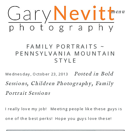
menu
FAMILY PORTRAITS ~
PENNSYLVANIA MOUNTAIN
STYLE
Posted in
Bold
Wednesday, October 23, 2013
Sessions
,
Children Photography
,
Family
Portrait Sessions
I really love my job! Meeting people like these guys is
one of the best perks! Hope you guys love these!