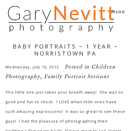
menu
BABY PORTRAITS ~ 1 YEAR ~
NORRISTOWN PA
Posted in
Children
Wednesday, July 10, 2013
Photography
,
Family Portrait Sessions
This little one just takes your breath away! She was so
good and fun to shoot. I LOVE when little ones have
such amazing expressions! It was so great to see these
guys! I had the pleasure of photographing their
wedding a few years back! Always great to see clients