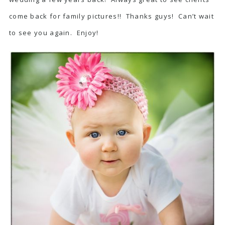
come back for family pictures!! Thanks guys! Can’t wait
to see you again. Enjoy!