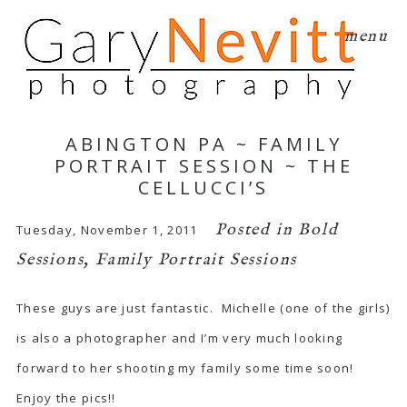
menu
ABINGTON PA ~ FAMILY
PORTRAIT SESSION ~ THE
CELLUCCI’S
Posted in
Bold
Tuesday, November 1, 2011
Sessions
,
Family Portrait Sessions
These guys are just fantastic. Michelle (one of the girls)
is also a photographer and I’m very much looking
forward to her shooting my family some time soon!
Enjoy the pics!!