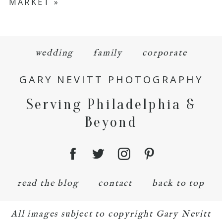
MARKET
»
wedding
family
corporate
GARY NEVITT PHOTOGRAPHY
Serving Philadelphia &
Beyond
read the blog
contact
back to top
All images subject to copyright Gary Nevitt