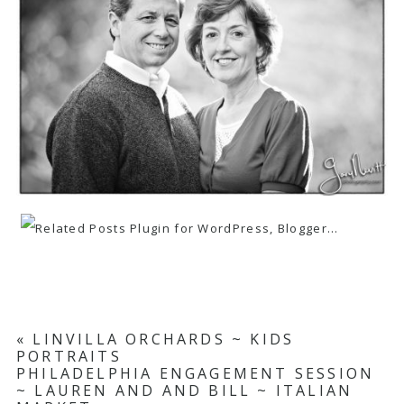
«
LINVILLA ORCHARDS ~ KIDS
PORTRAITS
PHILADELPHIA ENGAGEMENT SESSION
~ LAUREN AND AND BILL ~ ITALIAN