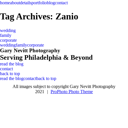
home
about
details
portfolio
blog
contact
Tag Archives:
Zanio
wedding
family
corporate
wedding
family
corporate
Gary Nevitt Photography
Serving Philadelphia & Beyond
read the blog
contact
back to top
read the blog
contact
back to top
All images subject to copyright Gary Nevitt Photography
2021
|
ProPhoto Photo Theme