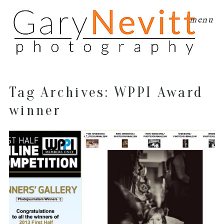
menu
Tag Archives:
WPPI Award
winner