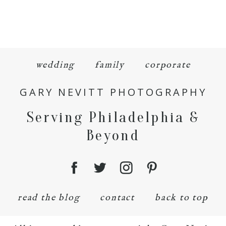
wedding
family
corporate
GARY NEVITT PHOTOGRAPHY
Serving Philadelphia &
Beyond
read the blog
contact
back to top