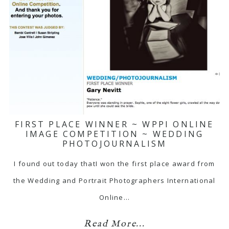
FIRST PLACE WINNER ~ WPPI ONLINE
IMAGE COMPETITION ~ WEDDING
PHOTOJOURNALISM
I found out today thatI won the first place award from
the Wedding and Portrait Photographers International
Online…
Read More...