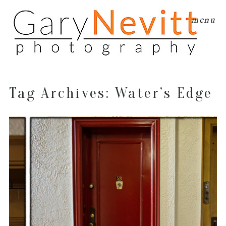
menu
Tag Archives:
Water’s Edge