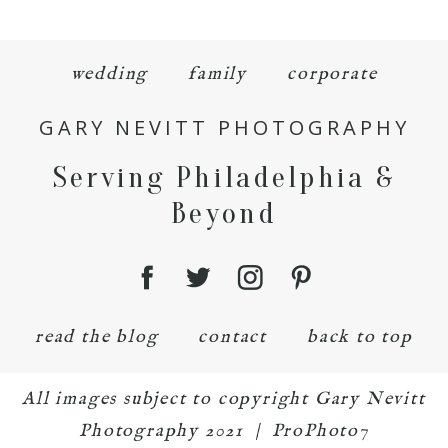
wedding
family
corporate
GARY NEVITT PHOTOGRAPHY
Serving Philadelphia &
Beyond
read the blog
contact
back to top
All images subject to copyright Gary Nevitt
Photography 2021
|
ProPhoto7