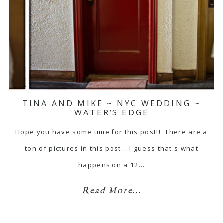
TINA AND MIKE ~ NYC WEDDING ~
WATER’S EDGE
Hope you have some time for this post!! There are a
ton of pictures in this post… I guess that's what
happens on a 12…
Read More...