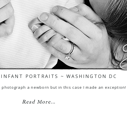
 INFANT PORTRAITS ~ WASHINGTON DC
 to photograph a newborn but in this case I made an exception
Read More...