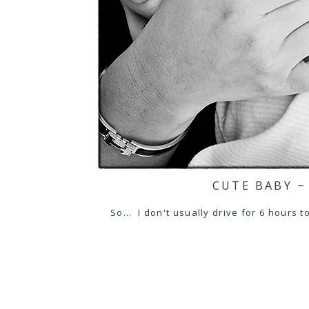
CUTE BABY ~
So... I don't usually drive for 6 hours