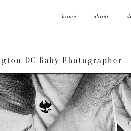
home
about
d
gton DC Baby Photographer