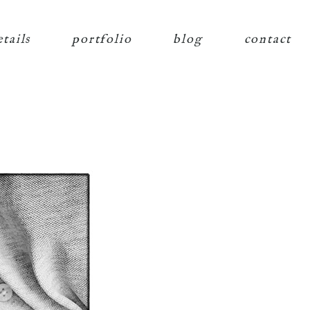
etails
portfolio
blog
contact