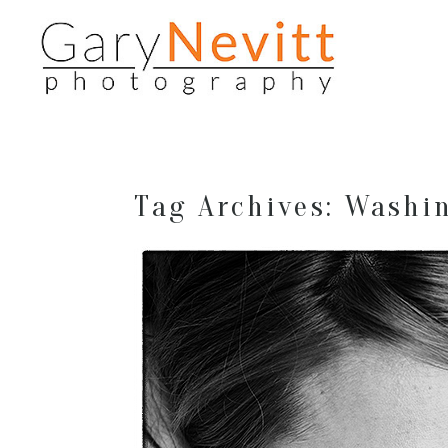
Tag Archives:
Washin