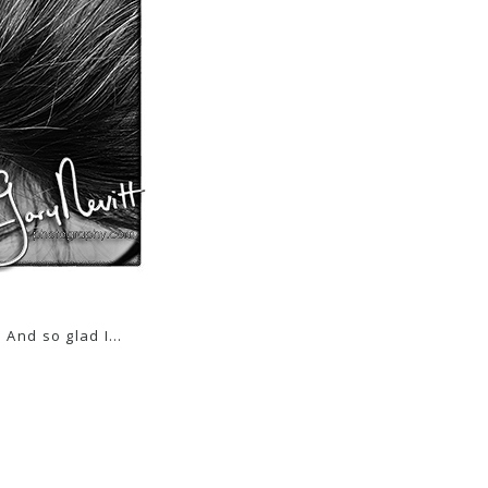
! And so glad I…