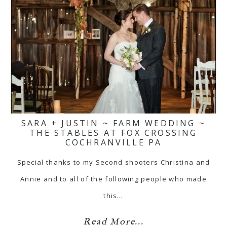
SARA + JUSTIN ~ FARM WEDDING ~
THE STABLES AT FOX CROSSING
COCHRANVILLE PA
Special thanks to my Second shooters Christina and
Annie and to all of the following people who made
this…
Read More...