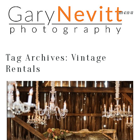
menu
Tag Archives:
Vintage
Rentals