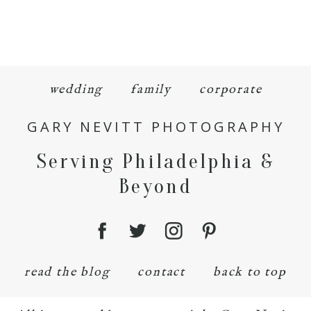
wedding
family
corporate
GARY NEVITT PHOTOGRAPHY
Serving Philadelphia &
Beyond
read the blog
contact
back to top