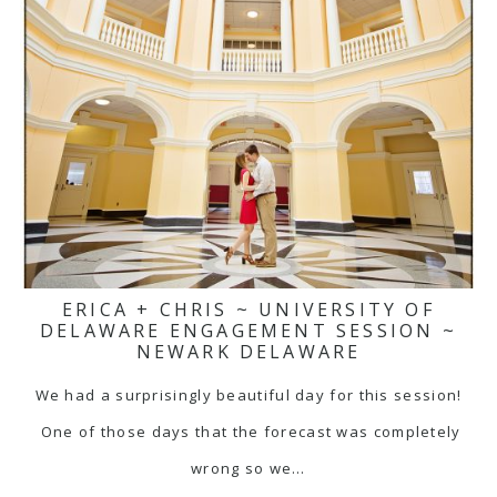
ERICA + CHRIS ~ UNIVERSITY OF
DELAWARE ENGAGEMENT SESSION ~
NEWARK DELAWARE
We had a surprisingly beautiful day for this session!
One of those days that the forecast was completely
wrong so we…