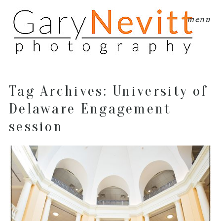
menu
Tag Archives:
University of
Delaware Engagement
session