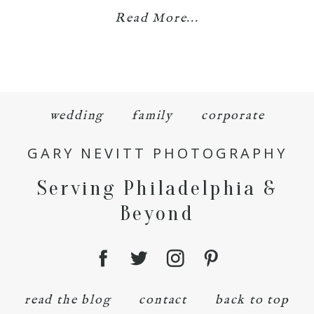
Read More...
wedding
family
corporate
GARY NEVITT PHOTOGRAPHY
Serving Philadelphia &
Beyond
read the blog
contact
back to top