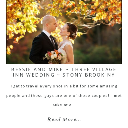
BESSIE AND MIKE ~ THREE VILLAGE
INN WEDDING ~ STONY BROOK NY
I get to travel every once in a bit for some amazing
people and these guys are one of those couples! I met
Mike at a…
Read More...