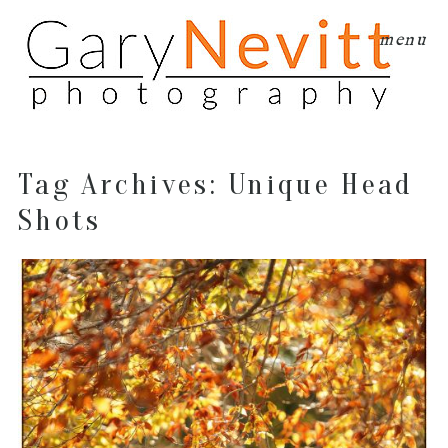
menu
Tag Archives:
Unique Head
Shots