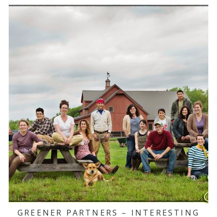
GREENER PARTNERS – INTERESTING