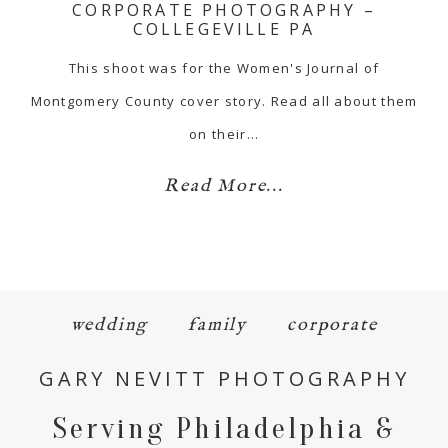
CORPORATE PHOTOGRAPHY –
COLLEGEVILLE PA
This shoot was for the Women's Journal of
Montgomery County cover story. Read all about them
on their…
Read More...
wedding
family
corporate
GARY NEVITT PHOTOGRAPHY
Serving Philadelphia &