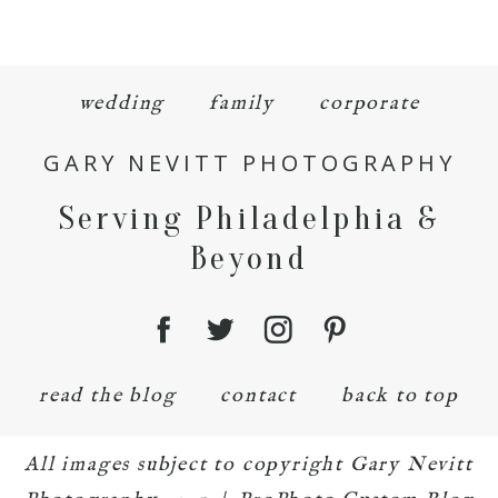
wedding
family
corporate
GARY NEVITT PHOTOGRAPHY
Serving Philadelphia &
Beyond
read the blog
contact
back to top
All images subject to copyright Gary Nevitt