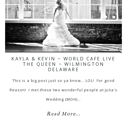
KAYLA & KEVIN ~ WORLD CAFE LIVE
THE QUEEN ~ WILMINGTON
DELAWARE
This is a big post just so ya know... LOL! For good
Reason! I met these two wonderful people at Julia's
Wedding (MOH)…
Read More...