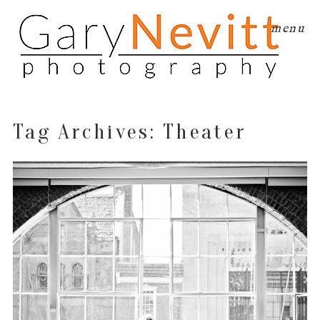
menu
Tag Archives:
Theater