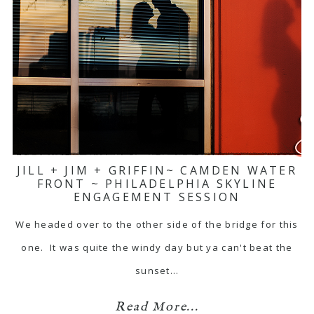
JILL + JIM + GRIFFIN~ CAMDEN WATER
FRONT ~ PHILADELPHIA SKYLINE
ENGAGEMENT SESSION
We headed over to the other side of the bridge for this
one. It was quite the windy day but ya can't beat the
sunset…
Read More...