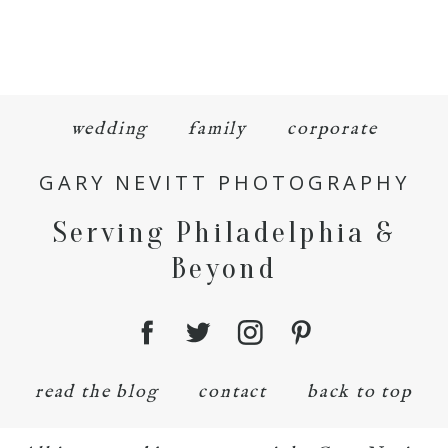
wedding
family
corporate
GARY NEVITT PHOTOGRAPHY
Serving Philadelphia &
Beyond
read the blog
contact
back to top