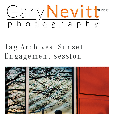
menu
Tag Archives:
Sunset
Engagement session