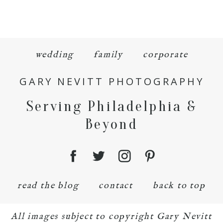
wedding
family
corporate
GARY NEVITT PHOTOGRAPHY
Serving Philadelphia &
Beyond
read the blog
contact
back to top
All images subject to copyright Gary Nevitt