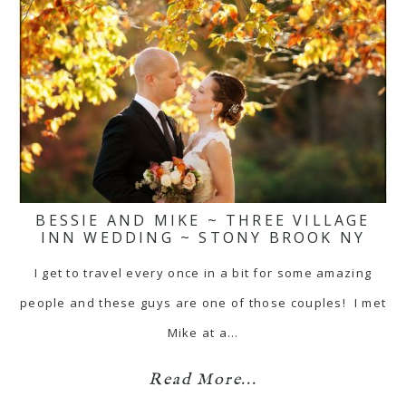
BESSIE AND MIKE ~ THREE VILLAGE
INN WEDDING ~ STONY BROOK NY
I get to travel every once in a bit for some amazing
people and these guys are one of those couples! I met
Mike at a…
Read More...