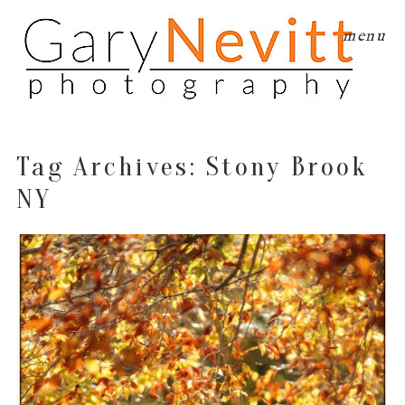
menu
Tag Archives:
Stony Brook
NY