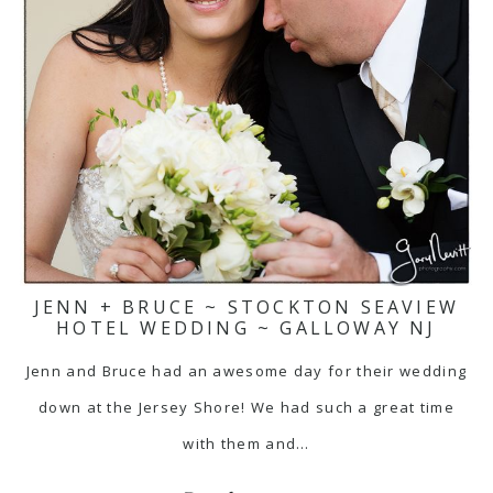
JENN + BRUCE ~ STOCKTON SEAVIEW
HOTEL WEDDING ~ GALLOWAY NJ
Jenn and Bruce had an awesome day for their wedding
down at the Jersey Shore! We had such a great time
with them and…