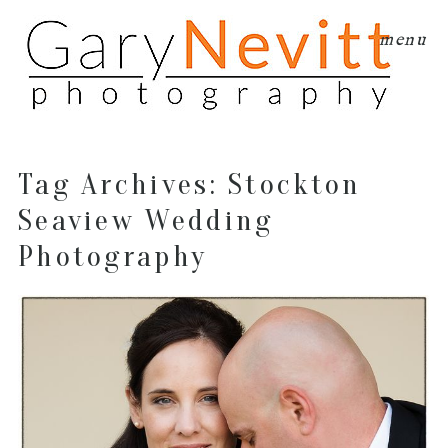
menu
Tag Archives:
Stockton
Seaview Wedding
Photography