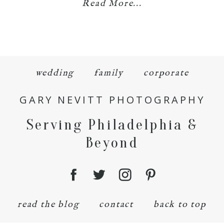
Read More...
wedding
family
corporate
GARY NEVITT PHOTOGRAPHY
Serving Philadelphia &
Beyond
read the blog
contact
back to top