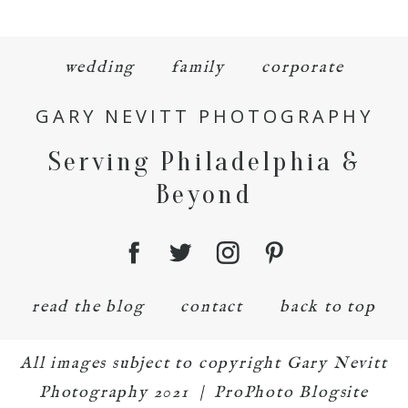
wedding
family
corporate
GARY NEVITT PHOTOGRAPHY
Serving Philadelphia &
Beyond
read the blog
contact
back to top
All images subject to copyright Gary Nevitt
Photography 2021
|
ProPhoto Blogsite