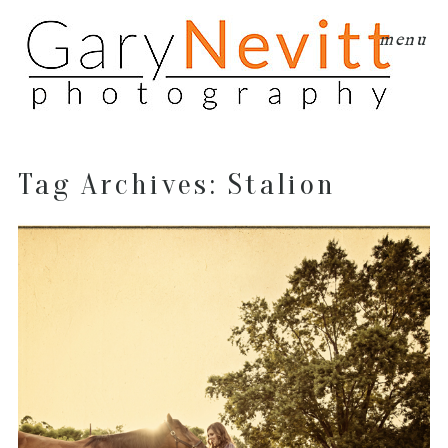
menu
Tag Archives:
Stalion