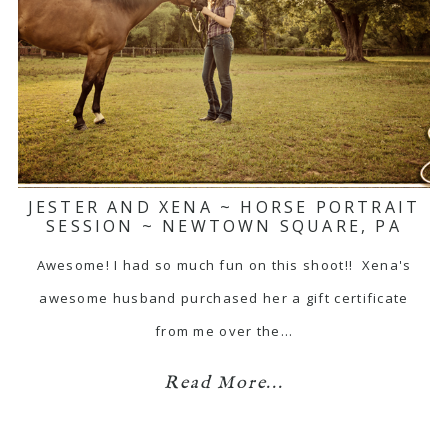
JESTER AND XENA ~ HORSE PORTRAIT
SESSION ~ NEWTOWN SQUARE, PA
Awesome! I had so much fun on this shoot!! Xena's
awesome husband purchased her a gift certificate
from me over the…
Read More...