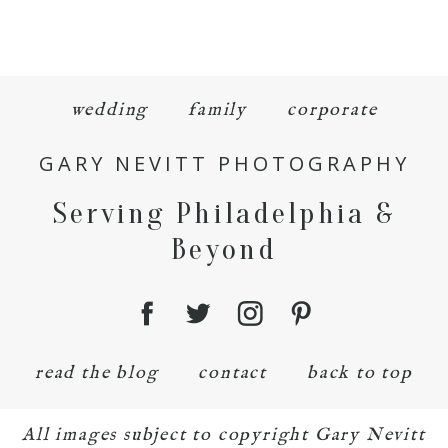
wedding
family
corporate
GARY NEVITT PHOTOGRAPHY
Serving Philadelphia &
Beyond
read the blog
contact
back to top
All images subject to copyright Gary Nevitt