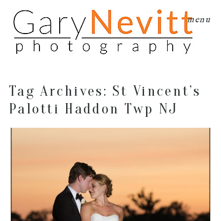
menu
Tag Archives:
St Vincent’s
Palotti Haddon Twp NJ