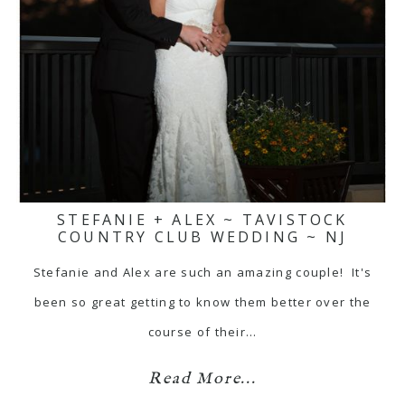
STEFANIE + ALEX ~ TAVISTOCK
COUNTRY CLUB WEDDING ~ NJ
Stefanie and Alex are such an amazing couple! It's
been so great getting to know them better over the
course of their…
Read More...