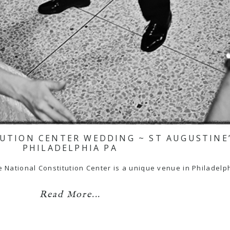
TUTION CENTER WEDDING ~ ST AUGUSTINE
PHILADELPHIA PA
ational Constitution Center is a unique venue in Philadelph
Read More...