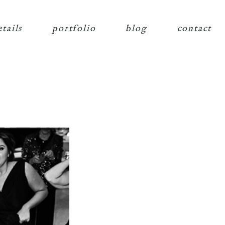
etails
portfolio
blog
contact