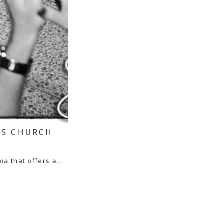
’S CHURCH
ia that offers a…