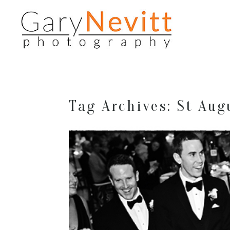
Tag Archives:
St Aug