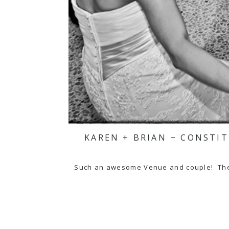
KAREN + BRIAN ~ CONSTI
Such an awesome Venue and couple! The N