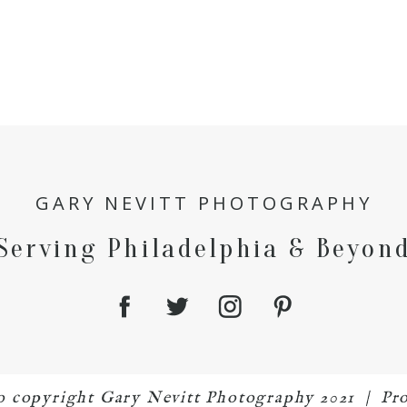
GARY NEVITT PHOTOGRAPHY
Serving Philadelphia & Beyon
to copyright Gary Nevitt Photography 2021
|
Pr