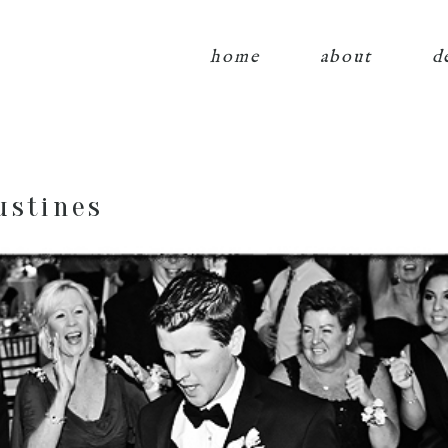
home
about
d
ustines