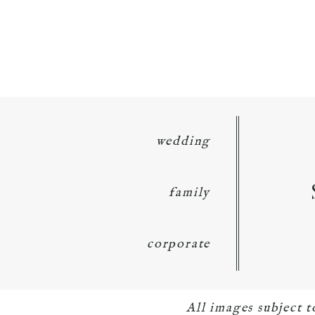
wedding
family
corporate
All images subject 