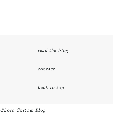
read the blog
d
contact
back to top
oPhoto Custom Blog