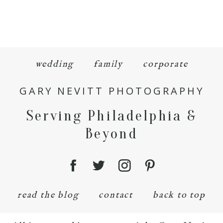
wedding
family
corporate
GARY NEVITT PHOTOGRAPHY
Serving Philadelphia &
Beyond
read the blog
contact
back to top