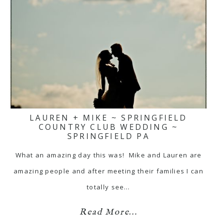
LAUREN + MIKE ~ SPRINGFIELD
COUNTRY CLUB WEDDING ~
SPRINGFIELD PA
What an amazing day this was! Mike and Lauren are
amazing people and after meeting their families I can
totally see…
Read More...