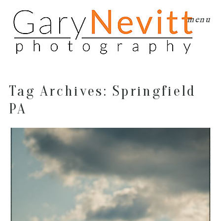
menu
Tag Archives:
Springfield
PA