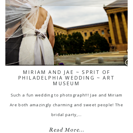
MIRIAM AND JAE ~ SPRIT OF
PHILADELPHIA WEDDING ~ ART
MUSEUM
Such a fun wedding to photograph!!! Jae and Miriam
Are both amazingly charming and sweet people! The
bridal party,…
Read More...