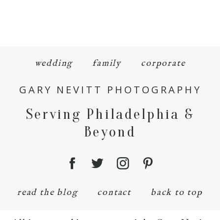
wedding
family
corporate
GARY NEVITT PHOTOGRAPHY
Serving Philadelphia &
Beyond
read the blog
contact
back to top