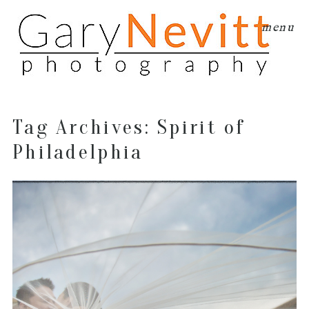
menu
Tag Archives:
Spirit of
Philadelphia